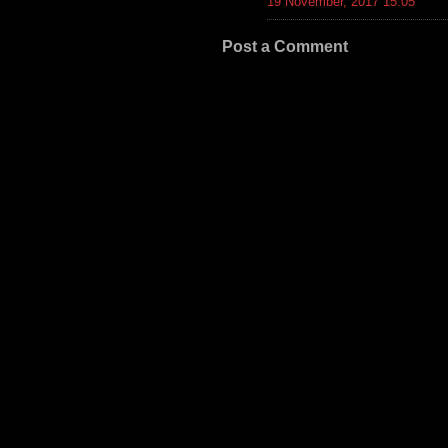
19 November, 2017 15:05
Post a Comment