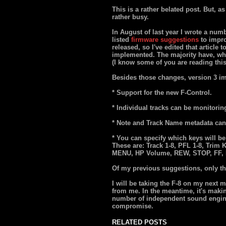
This is a rather belated post. But, 
rather busy.
In August of last year I wrote a num
listed
firmware suggestions
to impro
released, so I've edited that article
implemented. The majority have, whi
(I know some of you are reading this
Besides those changes, version 3 i
* Support for the new F-Control.
* Individual tracks can be monitorin
* Note and Track Name metadata can 
* You can specify which keys will be
These are: Track 1-8, PFL 1-8, Trim 
MENU, HP Volume, REW, STOP, FF,
Of my previous suggestions, only the 
I will be taking the F-8 on my next 
from me. In the meantime, it's makin
number of independent sound enginee
compromise.
RELATED POSTS