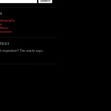
ES
ideography
ar
 Music
esources
ATEGY
d inspiration? The oracle says...