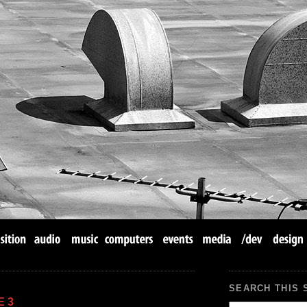
SEARCH THIS 
E 3