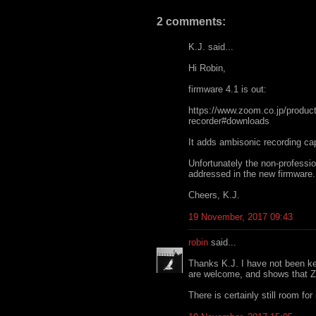
2 comments:
K.J. said...
Hi Robin,
firmware 4.1 is out:
https://www.zoom.co.jp/product
recorder#downloads
It adds ambisonic recording capa
Unfortunately the non-professi
addressed in the new firmware.
Cheers, K.J.
19 November, 2017 09:43
robin
said...
Thanks K.J. I have not been ke
are welcome, and shows that Zo
There is certainly still room fo