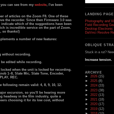
as you can see from my
website
, I've been
LANDING PAG
ber of articles on the Zoom F8. One of these
ve the recorder. Since then Firmware 3.0 was
Photography and V
 to indicate which of the suggestions have been
Field Recording Ge
ch is incredible service on the part of Zoom.
Desktop Electronic
, so thanks!)
DaVinci Resolve R
mplements a number of new features:
OBLIQUE STR
Stuck in a rut? Nee
g without recording.
Increase tension.
be edited while recording.
 locked when the unit is locked for recording.
ARCHIVE
Knob 1–8, Slate Mic, Slate Tone, Encoder,
►
2026
(15)
 PLAY, REC.
►
2025
(8)
following remain valid: 4, 8, 9, 10, 12.
►
2024
(33)
►
2023
(38)
major excursion, so you'll be hearing more
►
2022
(13)
g headway in the film industry, quite a
►
2021
(18)
rs choosing it for its low cost, without
►
2020
(17)
►
2019
(12)
►
2018
(10)