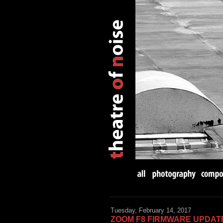
Tuesday, February 14, 2017
ZOOM F8 FIRMWARE UPDAT