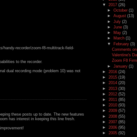
▼
2017
(26)
►
October
(1)
►
August
(13)
►
July
(2)
►
June
(3)
►
May
(2)
►
March
(1)
▼
February
(3)
s/handy-recorder/zoom-f8-multitrack-field-
Comments on f
Valentine's D
Zoom F8 Firm
bilities to the recorder.
►
January
(1)
onal dual recording mode (problem 10) was not
►
2016
(24)
►
2015
(19)
►
2014
(20)
►
2013
(30)
►
2012
(52)
►
2011
(85)
►
2010
(93)
►
2009
(57)
eping these posts up to date. The new features
►
2008
(55)
om has interest in keeping this line fresh.
►
2007
(85)
►
2006
(95)
r improvement!
►
2005
(92)