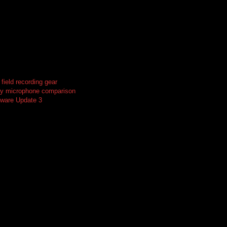
ield recording gear
ay microphone comparison
ware Update 3