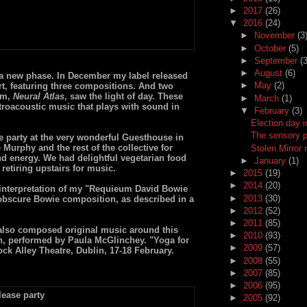
►
2017
(26)
▼
2016
(24)
►
November
(3
►
October
(5)
►
September
(3
►
August
(6)
a new phase. In December my label released
►
May
(2)
t, featuring three compositions. And two
um,
Neural Atlas
, saw the light of day. These
►
March
(1)
troacoustic music that plays with sound in
▼
February
(3)
Election day i
The sensory 
 party at the very wonderful Guesthouse in
 Murphy and the rest of the collective for
Stolen Mirror 
nd energy. We had delightful vegetarian food
►
January
(1)
retiring upstairs for music.
►
2015
(19)
►
2014
(20)
 interpretation of my "Requieum David Bowie
►
2013
(30)
obscure Bowie composition, as described in a
►
2012
(52)
►
2011
(85)
 also composed original music around this
►
2010
(93)
, performed by Paula McGlinchey. "Yoga for
►
2009
(57)
ck Alley Theatre, Dublin, 17-18 February.
►
2008
(55)
►
2007
(85)
►
2006
(95)
►
2005
(92)