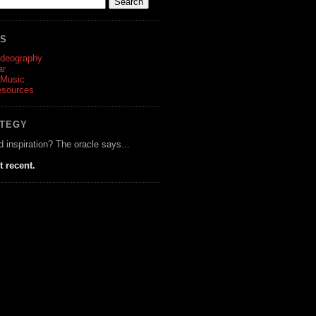
ES
ideography
ar
 Music
esources
ATEGY
d inspiration? The oracle says...
t recent.