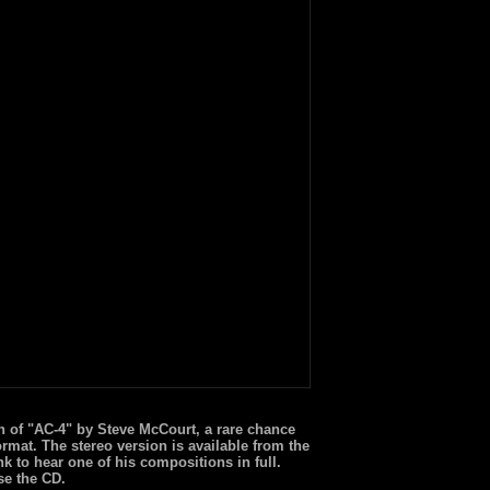
n of "AC-4" by Steve McCourt, a rare chance
ormat. The stereo version is available from the
nk to hear one of his compositions in full.
se the CD.