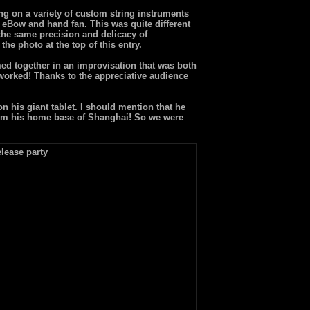
ng on a variety of custom string instruments
 eBow and hand fan. This was quite different
 the same precision and delicacy of
he photo at the top of this entry.
rmed together in an improvisation that was both
worked! Thanks to the appreciative audience
 his giant tablet. I should mention that he
 from his home base of Shanghai! So we were