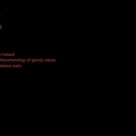
)
)
n Ireland
phenomenology of gravity waves
release party