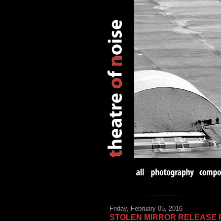
Friday, February 05, 2016
STOLEN MIRROR RELEASE 