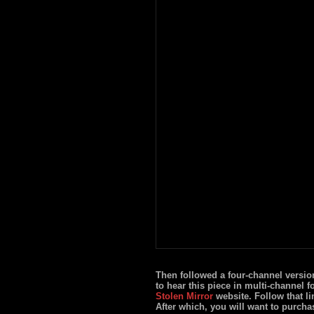
Then followed a four-channel versio
to hear this piece in multi-channel f
Stolen Mirror
website. Follow that li
After which, you will want to purcha