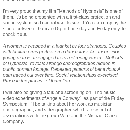
I'm very proud that my film "Methods of Hypnosis" is one of
them. It's being presented with a first-class projection and
sound system, so I cannot wait to see it! You can drop by the
studio between 10am and 8pm Thursday and Friday only, to
check it out.
A woman is wrapped in a blanket by four strangers. Couples
with broken arms partner on a dance floor. An unconscious
young man is disengaged from a steering wheel. "Methods
of Hypnosis" reveals strange choreographies hidden in
public domain footage. Repeated patterns of behaviour. A
path traced out over time. Social relationships exercised.
Place in the process of formation.
I will also be giving a talk and screening on "The music
video experiments of Angela Conway", as part of the Friday
Symposium. I'll be talking about her work as musician,
choreographer, and videographer, which arose out of
associations with the group Wire and the Michael Clarke
Company.