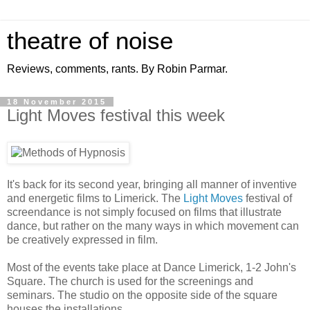
theatre of noise
Reviews, comments, rants. By Robin Parmar.
18 November 2015
Light Moves festival this week
It's back for its second year, bringing all manner of inventive
and energetic films to Limerick. The
Light Moves
festival of
screendance is not simply focused on films that illustrate
dance, but rather on the many ways in which movement can
be creatively expressed in film.
Most of the events take place at Dance Limerick, 1-2 John's
Square. The church is used for the screenings and
seminars. The studio on the opposite side of the square
houses the installations.