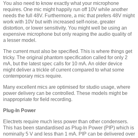
You also need to know exactly what your microphone
requires. One mic might happily run off 10V while another
needs the full 48V. Furthermore, a mic that prefers 48V might
work with 10V but with increased self-noise, greater
distortion, or lower sensitivity. You might well be using an
expensive microphone but only reaping the audio quality of
a lesser model.
The current must also be specified. This is where things get
tricky. The original phantom specification called for only 2
mA, but the latest spec calls for 10 mA. An older device
might deliver a trickle of current compared to what some
contemporary mics require.
Many excellent mics are optimised for studio usage, where
power delivery can be controlled. These models might be
inappropriate for field recording.
Plug-In Power
Electrets require much less power than other condensers.
This has been standardised as Plug-In Power (PIP) which is
nominally 5 V and less than 1 mA. PIP can be delivered over