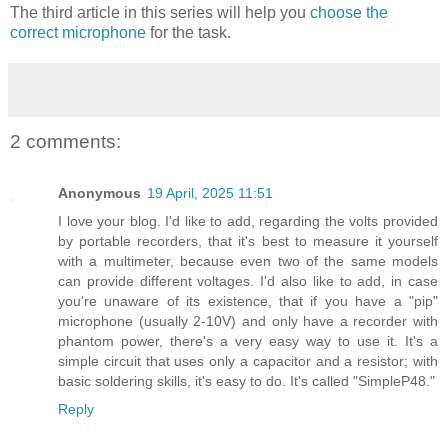
The third article in this series will help you
choose the
correct microphone
for the task.
2 comments:
Anonymous
19 April, 2025 11:51
I love your blog. I'd like to add, regarding the volts provided
by portable recorders, that it's best to measure it yourself
with a multimeter, because even two of the same models
can provide different voltages. I'd also like to add, in case
you're unaware of its existence, that if you have a "pip"
microphone (usually 2-10V) and only have a recorder with
phantom power, there's a very easy way to use it. It's a
simple circuit that uses only a capacitor and a resistor; with
basic soldering skills, it's easy to do. It's called "SimpleP48."
Reply