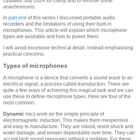
Updated July 2024 for clarity and to remove some
anachronisms.
In
part one
of this series I discussed portable audio
recorders and the limitations of using their built-in
microphones. This article will explain which microphone
types are available and how to power them.
I will avoid excessive technical detail, instead emphasising
practical concerns.
Types of microphones
A microphone is a device that converts a sound wave to an
electrical signal, a process called transduction. There are
quite a few ways of achieving this magical task and we can
use these to define microphone types. Here are four of the
most common.
Dynamic
mics work on the simple principle of
electromagnetic induction. This makes them inexpensive
and easy to manufacture. They are robust, resist shock and
water damage, and remain dependable over time. They can
accept high sound pressures without a problem. For these