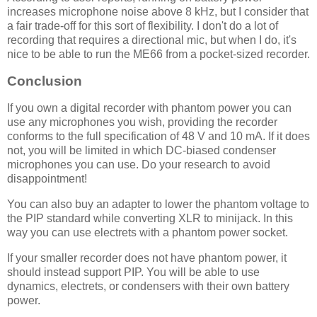
increases microphone noise above 8 kHz, but I consider that
a fair trade-off for this sort of flexibility. I don't do a lot of
recording that requires a directional mic, but when I do, it's
nice to be able to run the ME66 from a pocket-sized recorder.
Conclusion
If you own a digital recorder with phantom power you can
use any microphones you wish, providing the recorder
conforms to the full specification of 48 V and 10 mA. If it does
not, you will be limited in which DC-biased condenser
microphones you can use. Do your research to avoid
disappointment!
You can also buy an adapter to lower the phantom voltage to
the PIP standard while converting XLR to minijack. In this
way you can use electrets with a phantom power socket.
If your smaller recorder does not have phantom power, it
should instead support PIP. You will be able to use
dynamics, electrets, or condensers with their own battery
power.