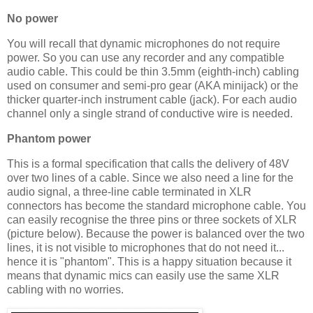
No power
You will recall that dynamic microphones do not require
power. So you can use any recorder and any compatible
audio cable. This could be thin 3.5mm (eighth-inch) cabling
used on consumer and semi-pro gear (AKA minijack) or the
thicker quarter-inch instrument cable (jack). For each audio
channel only a single strand of conductive wire is needed.
Phantom power
This is a formal specification that calls the delivery of 48V
over two lines of a cable. Since we also need a line for the
audio signal, a three-line cable terminated in XLR
connectors has become the standard microphone cable. You
can easily recognise the three pins or three sockets of XLR
(picture below). Because the power is balanced over the two
lines, it is not visible to microphones that do not need it...
hence it is "phantom". This is a happy situation because it
means that dynamic mics can easily use the same XLR
cabling with no worries.