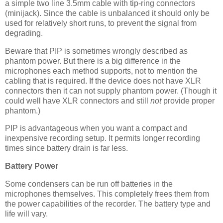
a simple two line 3.5mm cable with tip-ring connectors
(minijack). Since the cable is unbalanced it should only be
used for relatively short runs, to prevent the signal from
degrading.
Beware that PIP is sometimes wrongly described as
phantom power. But there is a big difference in the
microphones each method supports, not to mention the
cabling that is required. If the device does not have XLR
connectors then it can not supply phantom power. (Though it
could well have XLR connectors and still
not
provide proper
phantom.)
PIP is advantageous when you want a compact and
inexpensive recording setup. It permits longer recording
times since battery drain is far less.
Battery Power
Some condensers can be run off batteries in the
microphones themselves. This completely frees them from
the power capabilities of the recorder. The battery type and
life will vary.