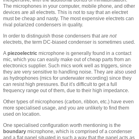
The microphones in your computer, mobile phone, and other
devices are all electrets. This is not to say that an electret
must be cheap and nasty. The most expensive electrets can
rival polarized condensers in quality.
In order to distinguish those condensers that are
not
electrets, the term DC-biased condenser is sometimes used.
A
piezoelectric
microphone is generally found in a contact
mic, which you can easily make out of cheap parts from an
electronics supplier. Such mics work well as triggers, since
they are very sensitive to handling noise. They are also used
as hydrophones (mics for underwater recording) since they
can resist high pressures. But it's difficult to get a full
frequency range out of them, due to their high impedance.
Other types of microphones (carbon, ribbon, etc.) have even
more specialised usage, and you are unlikely to find them
used on location.
One specialised configuration worth mentioning is the
boundary
microphone, which is comprised of a condenser
and a flat panel situated in such a way that the panel acts as