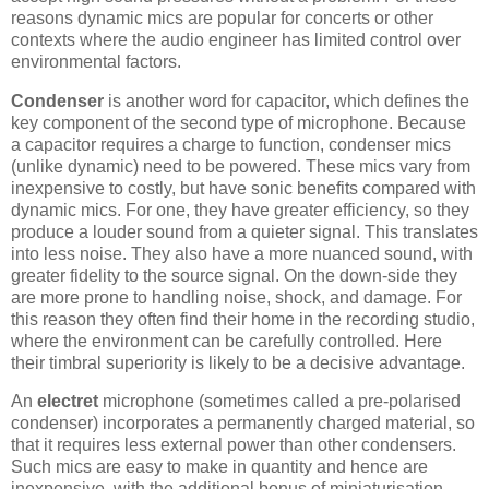
reasons dynamic mics are popular for concerts or other
contexts where the audio engineer has limited control over
environmental factors.
Condenser
is another word for capacitor, which defines the
key component of the second type of microphone. Because
a capacitor requires a charge to function, condenser mics
(unlike dynamic) need to be powered. These mics vary from
inexpensive to costly, but have sonic benefits compared with
dynamic mics. For one, they have greater efficiency, so they
produce a louder sound from a quieter signal. This translates
into less noise. They also have a more nuanced sound, with
greater fidelity to the source signal. On the down-side they
are more prone to handling noise, shock, and damage. For
this reason they often find their home in the recording studio,
where the environment can be carefully controlled. Here
their timbral superiority is likely to be a decisive advantage.
An
electret
microphone (sometimes called a pre-polarised
condenser) incorporates a permanently charged material, so
that it requires less external power than other condensers.
Such mics are easy to make in quantity and hence are
inexpensive, with the additional bonus of miniaturisation.