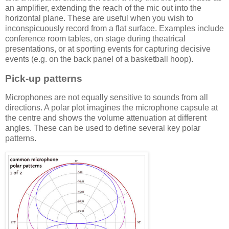
an amplifier, extending the reach of the mic out into the
horizontal plane. These are useful when you wish to
inconspicuously record from a flat surface. Examples include
conference room tables, on stage during theatrical
presentations, or at sporting events for capturing decisive
events (e.g. on the back panel of a basketball hoop).
Pick-up patterns
Microphones are not equally sensitive to sounds from all
directions. A polar plot imagines the microphone capsule at
the centre and shows the volume attenuation at different
angles. These can be used to define several key polar
patterns.