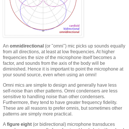
An
omnidirectional
(or "omni") mic picks up sounds equally
from all directions, at least at low frequencies. At higher
frequencies the size of the microphone itself becomes a
factor, and sounds from the axis of the body will be
diminished. Hence it is important to point the microphone at
your sound source, even when using an omni!
Omni mics are simple to design and generally have less
self-noise than other patterns. Omni condensers are less
sensitive to handling noise than other condensers.
Furthermore, they tend to have greater frequency fidelity.
These are all reasons to prefer omnis, but sometimes other
patterns are simply more practical.
A
figure eight
(or bidirectional) microphone transduces