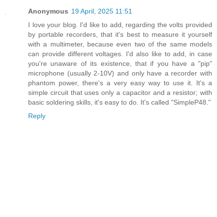
Anonymous
19 April, 2025 11:51
I love your blog. I'd like to add, regarding the volts provided
by portable recorders, that it's best to measure it yourself
with a multimeter, because even two of the same models
can provide different voltages. I'd also like to add, in case
you're unaware of its existence, that if you have a "pip"
microphone (usually 2-10V) and only have a recorder with
phantom power, there's a very easy way to use it. It's a
simple circuit that uses only a capacitor and a resistor; with
basic soldering skills, it's easy to do. It's called "SimpleP48."
Reply