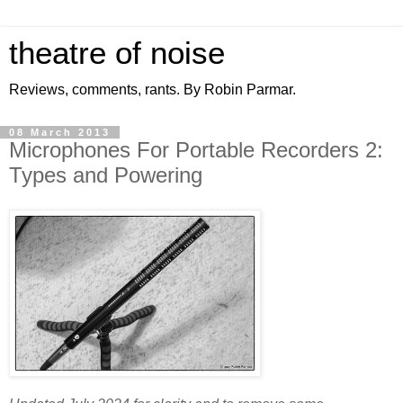
theatre of noise
Reviews, comments, rants. By Robin Parmar.
08 March 2013
Microphones For Portable Recorders 2:
Types and Powering