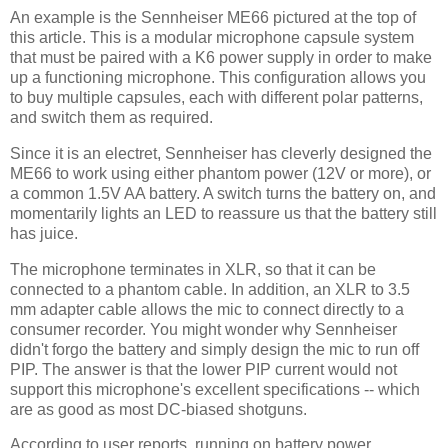
An example is the Sennheiser ME66 pictured at the top of
this article. This is a modular microphone capsule system
that must be paired with a K6 power supply in order to make
up a functioning microphone. This configuration allows you
to buy multiple capsules, each with different polar patterns,
and switch them as required.
Since it is an electret, Sennheiser has cleverly designed the
ME66 to work using either phantom power (12V or more), or
a common 1.5V AA battery. A switch turns the battery on, and
momentarily lights an LED to reassure us that the battery still
has juice.
The microphone terminates in XLR, so that it can be
connected to a phantom cable. In addition, an XLR to 3.5
mm adapter cable allows the mic to connect directly to a
consumer recorder. You might wonder why Sennheiser
didn't forgo the battery and simply design the mic to run off
PIP. The answer is that the lower PIP current would not
support this microphone's excellent specifications -- which
are as good as most DC-biased shotguns.
According to user reports, running on battery power