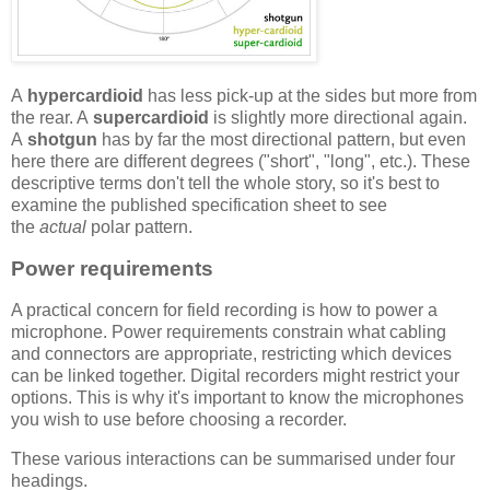
A
hypercardioid
has less pick-up at the sides but more from
the rear. A
supercardioid
is slightly more directional again.
A
shotgun
has by far the most directional pattern, but even
here there are different degrees ("short", "long", etc.). These
descriptive terms don't tell the whole story, so it's best to
examine the published specification sheet to see
the
actual
polar pattern.
Power requirements
A practical concern for field recording is how to power a
microphone. Power requirements constrain what cabling
and connectors are appropriate, restricting which devices
can be linked together. Digital recorders might restrict your
options. This is why it's important to know the microphones
you wish to use before choosing a recorder.
These various interactions can be summarised under four
headings.