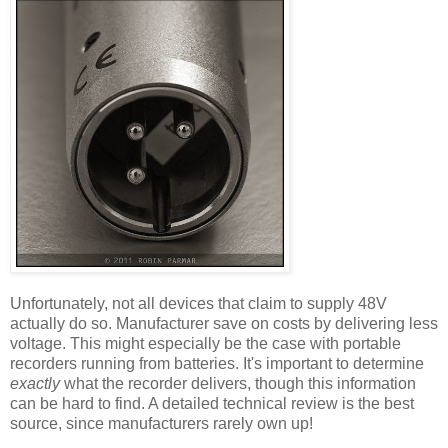
Unfortunately, not all devices that claim to supply 48V
actually do so. Manufacturer save on costs by delivering less
voltage. This might especially be the case with portable
recorders running from batteries. It's important to determine
exactly
what the recorder delivers, though this information
can be hard to find. A detailed technical review is the best
source, since manufacturers rarely own up!