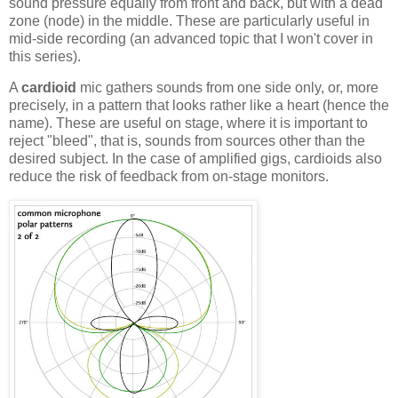
sound pressure equally from front and back, but with a dead
zone (node) in the middle. These are particularly useful in
mid-side recording (an advanced topic that I won't cover in
this series).
A
cardioid
mic gathers sounds from one side only, or, more
precisely, in a pattern that looks rather like a heart (hence the
name). These are useful on stage, where it is important to
reject "bleed", that is, sounds from sources other than the
desired subject. In the case of amplified gigs, cardioids also
reduce the risk of feedback from on-stage monitors.