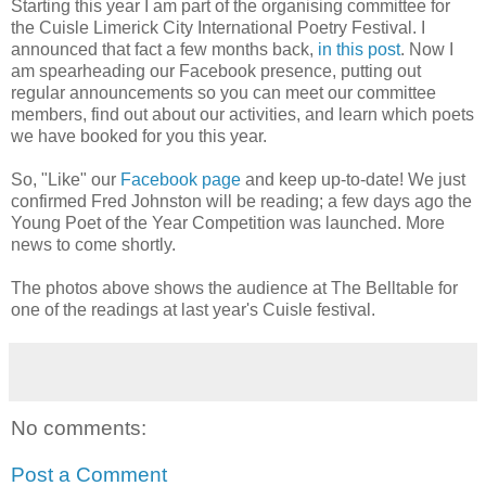
Starting this year I am part of the organising committee for
the Cuisle Limerick City International Poetry Festival. I
announced that fact a few months back,
in this post
. Now I
am spearheading our Facebook presence, putting out
regular announcements so you can meet our committee
members, find out about our activities, and learn which poets
we have booked for you this year.
So, "Like" our
Facebook page
and keep up-to-date! We just
confirmed Fred Johnston will be reading; a few days ago the
Young Poet of the Year Competition was launched. More
news to come shortly.
The photos above shows the audience at The Belltable for
one of the readings at last year's Cuisle festival.
No comments:
Post a Comment