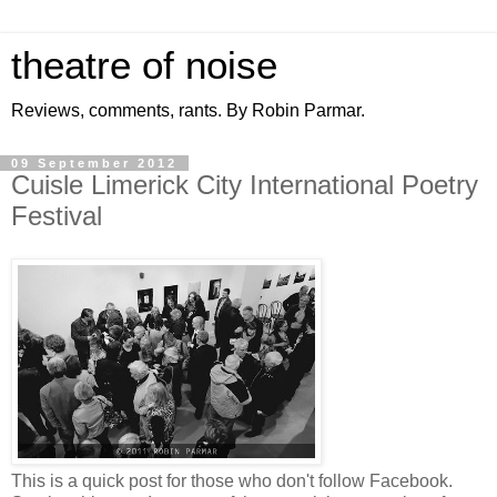
theatre of noise
Reviews, comments, rants. By Robin Parmar.
09 September 2012
Cuisle Limerick City International Poetry
Festival
This is a quick post for those who don't follow Facebook.