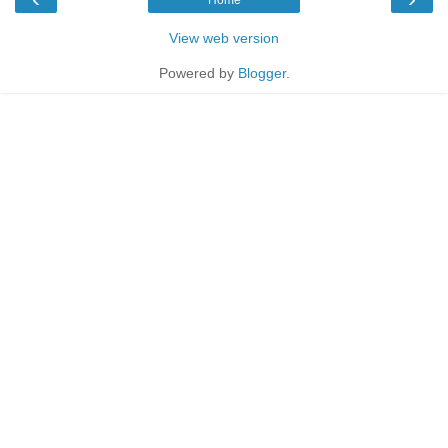
View web version
Powered by
Blogger
.