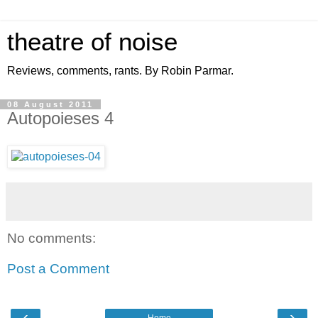
theatre of noise
Reviews, comments, rants. By Robin Parmar.
08 August 2011
Autopoieses 4
No comments:
Post a Comment
‹
›
Home