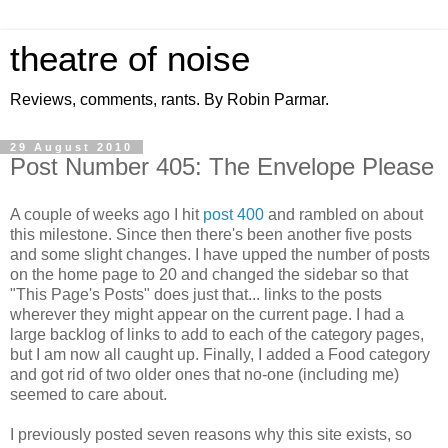
theatre of noise
Reviews, comments, rants. By Robin Parmar.
29 August 2010
Post Number 405: The Envelope Please
A couple of weeks ago I hit
post 400
and rambled on about
this milestone. Since then there's been another five posts
and some slight changes. I have upped the number of posts
on the home page to 20 and changed the sidebar so that
"This Page's Posts" does just that... links to the posts
wherever they might appear on the current page. I had a
large backlog of links to add to each of the category pages,
but I am now all caught up. Finally, I added a Food category
and got rid of two older ones that no-one (including me)
seemed to care about.
I previously posted seven reasons why this site exists, so