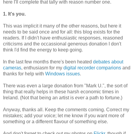
here I'll complete that tally with reason number one.
1. It's you.
This was implicit it many of the other reasons, but here it
needs to be said once and for all: this blog exists for the
readers. If I didn't have enthusiastic responses, reasoned
criticisms and the occassional generous donation I don't
think I'd find the energy to keep going.
In the last few months there's been heated
debates about
cameras
, enthusiasm for my
digital recorder comparions
and
thanks for help with
Windows issues
.
There was even a large donation from "Mark U.", the sort of
thing that really helps in these harsh economic times in
Ireland. (Not that being an artist is
ever
a path to fortune.)
Anyway, thanks all. Keep the comments coming. Correct my
mistakes; add your voice; let me know if you want more of
something or a different flavour of something else.
And don't forget to check out my photos on
Flickr
, though if