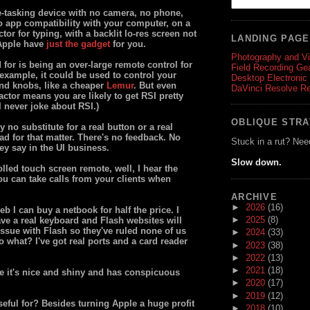
e-tasking device with no camera, no phone,
o app compatibility with your computer, on a
ctor for typing, with a backlit lo-res screen not
LANDING PAG
 Apple have
just the gadget
for you.
Photography and V
 for is being an over-large remote control for
Field Recording Ge
example, it could be used to control your
Desktop Electronic
and knobs, like a cheaper
Lemur
. But even
DaVinci Resolve R
actor means you are likely to get RSI pretty
 I never joke about RSI.)
OBLIQUE STR
 no substitute for a real button or a real
d for that matter. There's no feedback. No
Stuck in a rut? Nee
ey say in the UI business.
Slow down.
olled touch screen remote, well, I hear the
ou can take calls from your clients when
ARCHIVE
►
2026
(16)
eb I can buy a netbook for half the price. I
►
2025
(8)
have a real keyboard and Flash websites will
issue with Flash so they've ruled none of us
►
2024
(33)
so what? I've got real ports and a card reader
►
2023
(38)
►
2022
(13)
►
2021
(18)
se it's nice and shiny and has conspicuous
►
2020
(17)
►
2019
(12)
seful for? Besides turning Apple a huge profit
►
2018
(10)