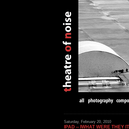
Saturday, February 20, 2010
IPAD -- IWHAT WERE THEY I