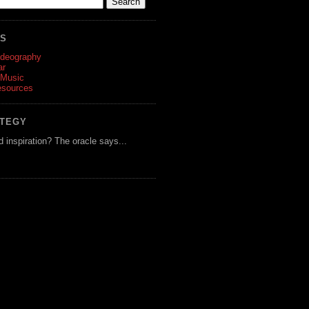
ES
ideography
ar
 Music
esources
ATEGY
d inspiration? The oracle says...