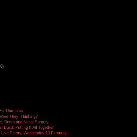
)
)
10)
 For Dummies
 Were They iThinking?
e, Death and Nasal Surgery
 Build: Putting It All Together
 Live Poetry, Wednesday 10 February,