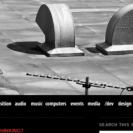
SEARCH THIS 
THINKING?