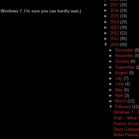
►
2017
(26)
►
2016
(24)
 Windows 7. I'm sure you can hardly wait.)
►
2015
(19)
►
2014
(20)
►
2013
(30)
►
2012
(52)
►
2011
(85)
▼
2010
(93)
►
December
(8
►
November
(5
►
October
(6)
►
September
(
►
August
(9)
►
July
(7)
►
June
(4)
►
May
(6)
►
April
(3)
►
March
(12)
▼
February
(11)
Windows 7...
iPad -- iWhat
Poems of Lov
Quiet Computer
Robin Parmar,