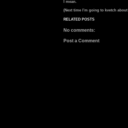
I mean.
(Next time I'm going to kvetch about
RELATED POSTS
No comments:
Post a Comment