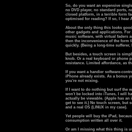
So, do you want an expensive singl
no DVD player, no standard ports, n
closed platform, in a terrible form fa
optimised for reading? If so, I hear
About the only thing this looks good
other gadgets and applications. For 
music software, with virtual faders 
then the inconvenience of the form f
quickly. (Being a long-time sufferer,
But besides, a touch screen is simply
knob. Or a real keyboard or phone pa
resistance. Limited affordance, as th
If you want a handier software-contr
iPhone already exists. As a bonus y
you're not mixing.
If I want to do nothing but surf the w
won't be locked into iTunes, I will 
actually be viewable. (Apple has an 
get to see it.) No touch screen, but 
and a real OS (LINUX in my case).
Yet people will buy the iPad, becau
consumption written all over it.
Or am I missing what this thing is u