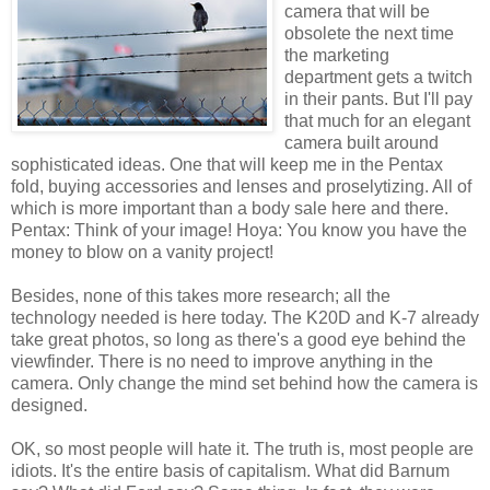
camera that will be
obsolete the next time
the marketing
department gets a twitch
in their pants. But I'll pay
that much for an elegant
camera built around
sophisticated ideas. One that will keep me in the Pentax
fold, buying accessories and lenses and proselytizing. All of
which is more important than a body sale here and there.
Pentax: Think of your image! Hoya: You know you have the
money to blow on a vanity project!
Besides, none of this takes more research; all the
technology needed is here today. The K20D and K-7 already
take great photos, so long as there's a good eye behind the
viewfinder. There is no need to improve anything in the
camera. Only change the mind set behind how the camera is
designed.
OK, so most people will hate it. The truth is, most people are
idiots. It's the entire basis of capitalism. What did Barnum