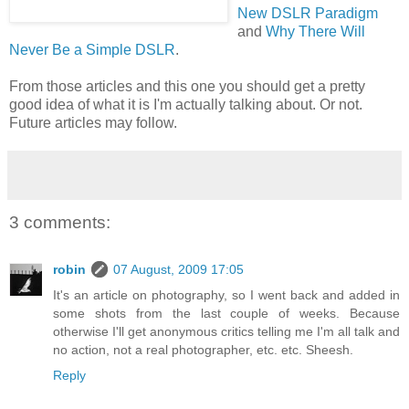
New DSLR Paradigm
and
Why There Will
Never Be a Simple DSLR
.
From those articles and this one you should get a pretty
good idea of what it is I'm actually talking about. Or not.
Future articles may follow.
3 comments:
robin
07 August, 2009 17:05
It's an article on photography, so I went back and added in
some shots from the last couple of weeks. Because
otherwise I'll get anonymous critics telling me I'm all talk and
no action, not a real photographer, etc. etc. Sheesh.
Reply