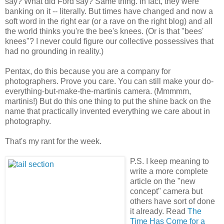
say? What did Ford say? Same thing. In fact, they were
banking on it -- literally. But times have changed and now a
soft word in the right ear (or a rave on the right blog) and all
the world thinks you're the bee's knees. (Or is that "bees'
knees"? I never could figure our collective possessives that
had no grounding in reality.)
Pentax, do this because you are a company for
photographers. Prove you care. You can still make your do-
everything-but-make-the-martinis camera. (Mmmmm,
martinis!) But do this one thing to put the shine back on the
name that practically invented everything we care about in
photography.
That's my rant for the week.
P.S. I keep meaning to
write a more complete
article on the "new
concept" camera but
others have sort of done
it already. Read
The
Time Has Come for a