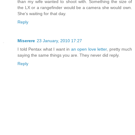
than my wife wanted to shoot with. Something the size of
the LX or a rangefinder would be a camera she would own.
She's waiting for that day.
Reply
Miserere
23 January, 2010 17:27
I told Pentax what I want in
an open love letter
, pretty much
saying the same things you are. They never did reply.
Reply