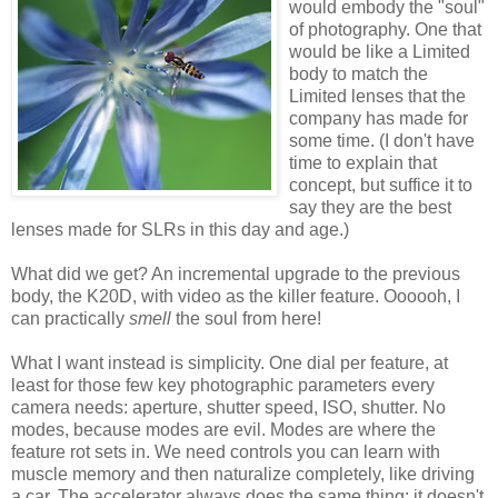
would embody the "soul"
of photography. One that
would be like a Limited
body to match the
Limited lenses that the
company has made for
some time. (I don't have
time to explain that
concept, but suffice it to
say they are the best
lenses made for SLRs in this day and age.)
What did we get? An incremental upgrade to the previous
body, the K20D, with video as the killer feature. Oooooh, I
can practically
smell
the soul from here!
What I want instead is simplicity. One dial per feature, at
least for those few key photographic parameters every
camera needs: aperture, shutter speed, ISO, shutter. No
modes, because modes are evil. Modes are where the
feature rot sets in. We need controls you can learn with
muscle memory and then naturalize completely, like driving
a car. The accelerator always does the same thing; it doesn't