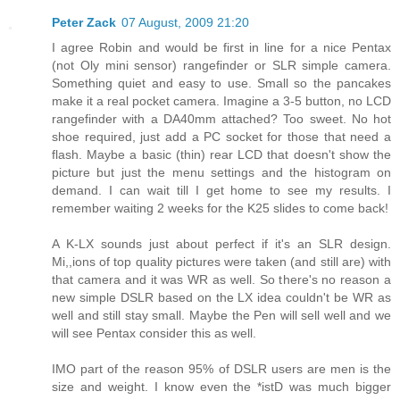
Peter Zack
07 August, 2009 21:20
I agree Robin and would be first in line for a nice Pentax
(not Oly mini sensor) rangefinder or SLR simple camera.
Something quiet and easy to use. Small so the pancakes
make it a real pocket camera. Imagine a 3-5 button, no LCD
rangefinder with a DA40mm attached? Too sweet. No hot
shoe required, just add a PC socket for those that need a
flash. Maybe a basic (thin) rear LCD that doesn't show the
picture but just the menu settings and the histogram on
demand. I can wait till I get home to see my results. I
remember waiting 2 weeks for the K25 slides to come back!
A K-LX sounds just about perfect if it's an SLR design.
Mi,,ions of top quality pictures were taken (and still are) with
that camera and it was WR as well. So there's no reason a
new simple DSLR based on the LX idea couldn't be WR as
well and still stay small. Maybe the Pen will sell well and we
will see Pentax consider this as well.
IMO part of the reason 95% of DSLR users are men is the
size and weight. I know even the *istD was much bigger