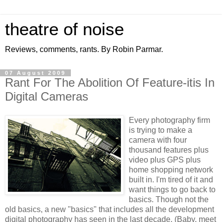
theatre of noise
Reviews, comments, rants. By Robin Parmar.
07 August 2009
Rant For The Abolition Of Feature-itis In
Digital Cameras
Every photography firm
is trying to make a
camera with four
thousand features plus
video plus GPS plus
home shopping network
built in. I'm tired of it and
want things to go back to
basics. Though not the
old basics, a new "basics" that includes all the development
digital photography has seen in the last decade. (Baby, meet