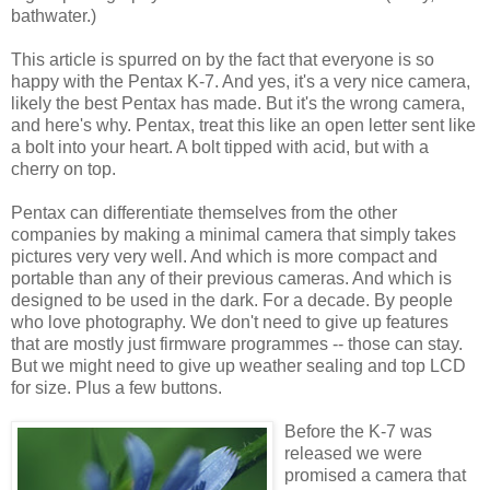
bathwater.)
This article is spurred on by the fact that everyone is so
happy with the Pentax K-7. And yes, it's a very nice camera,
likely the best Pentax has made. But it's the wrong camera,
and here's why. Pentax, treat this like an open letter sent like
a bolt into your heart. A bolt tipped with acid, but with a
cherry on top.
Pentax can differentiate themselves from the other
companies by making a minimal camera that simply takes
pictures very very well. And which is more compact and
portable than any of their previous cameras. And which is
designed to be used in the dark. For a decade. By people
who love photography. We don't need to give up features
that are mostly just firmware programmes -- those can stay.
But we might need to give up weather sealing and top LCD
for size. Plus a few buttons.
Before the K-7 was
released we were
promised a camera that