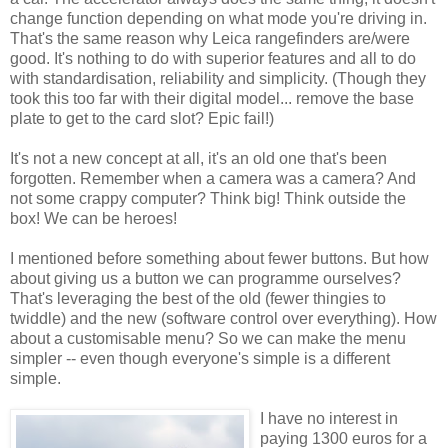
change function depending on what mode you're driving in.
That's the same reason why Leica rangefinders are/were
good. It's nothing to do with superior features and all to do
with standardisation, reliability and simplicity. (Though they
took this too far with their digital model... remove the base
plate to get to the card slot? Epic fail!)
It's not a new concept at all, it's an old one that's been
forgotten. Remember when a camera was a camera? And
not some crappy computer? Think big! Think outside the
box! We can be heroes!
I mentioned before something about fewer buttons. But how
about giving us a button we can programme ourselves?
That's leveraging the best of the old (fewer thingies to
twiddle) and the new (software control over everything). How
about a customisable menu? So we can make the menu
simpler -- even though everyone's simple is a different
simple.
I have no interest in
paying 1300 euros for a