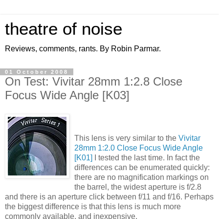
theatre of noise
Reviews, comments, rants. By Robin Parmar.
01 October 2008
On Test: Vivitar 28mm 1:2.8 Close
Focus Wide Angle [K03]
This lens is very similar to the
Vivitar
28mm 1:2.0 Close Focus Wide Angle
[K01]
I tested the last time. In fact the
differences can be enumerated quickly:
there are no magnification markings on
the barrel, the widest aperture is f/2.8
and there is an aperture click between f/11 and f/16. Perhaps
the biggest difference is that this lens is much more
commonly available, and inexpensive.