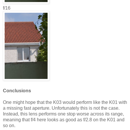
f/16
Conclusions
One might hope that the K03 would perform like the K01 with
a missing fast aperture. Unfortunately this is not the case.
Instead, this lens performs one stop worse across its range,
meaning that f/4 here looks as good as f/2.8 on the K01 and
so on.