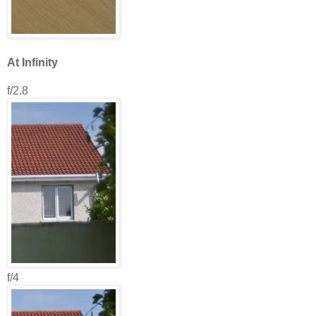
At Infinity
f/2.8
f/4