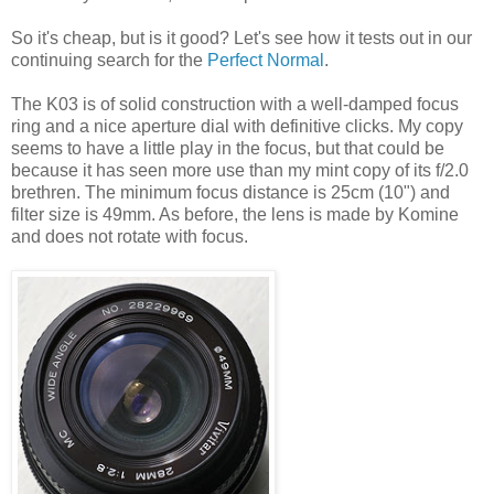
So it's cheap, but is it good? Let's see how it tests out in our
continuing search for the
Perfect Normal
.
The K03 is of solid construction with a well-damped focus
ring and a nice aperture dial with definitive clicks. My copy
seems to have a little play in the focus, but that could be
because it has seen more use than my mint copy of its f/2.0
brethren. The minimum focus distance is 25cm (10") and
filter size is 49mm. As before, the lens is made by Komine
and does not rotate with focus.