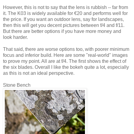
However, this is not to say that the lens is rubbish -- far from
it. The K03 is widely available for €20 and performs well for
the price. If you want an outdoor lens, say for landscapes,
then this will get you decent pictures between f/4 and f/11.
But there are better options if you have more money and
look harder.
That said, there are worse options too, with poorer minimum
focus and inferior build. Here are some "real-world" images
to prove my point. All are at f/4. The first shows the effect of
the six blades. Overall I like the bokeh quite a lot, especially
as this is not an ideal perspective.
Stone Bench