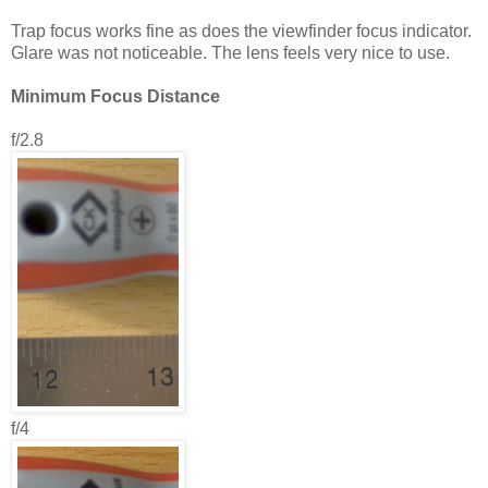
Trap focus works fine as does the viewfinder focus indicator.
Glare was not noticeable. The lens feels very nice to use.
Minimum Focus Distance
f/2.8
f/4