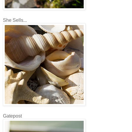
She Sells...
Gatepost