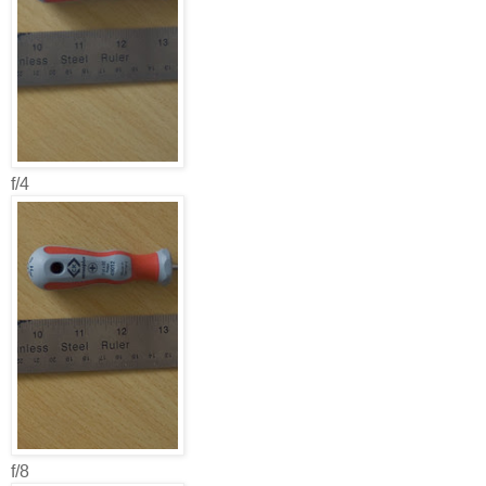
f/4
f/8