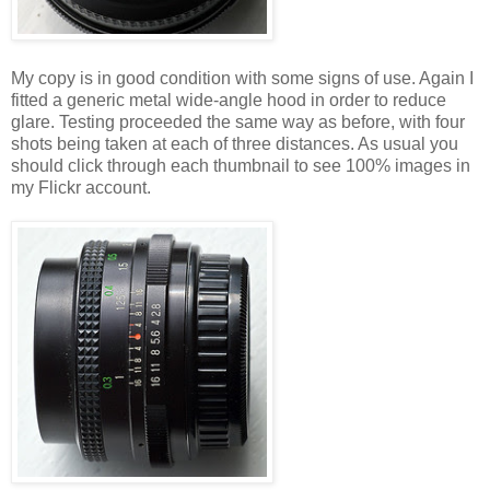
My copy is in good condition with some signs of use. Again I
fitted a generic metal wide-angle hood in order to reduce
glare. Testing proceeded the same way as before, with four
shots being taken at each of three distances. As usual you
should click through each thumbnail to see 100% images in
my Flickr account.