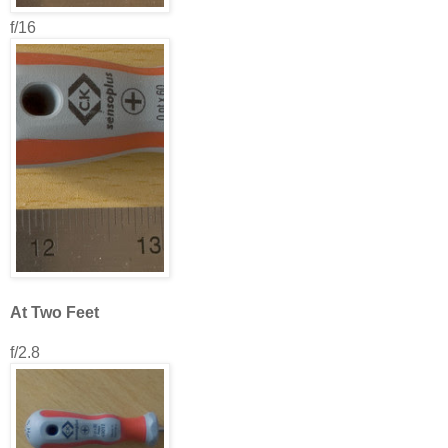
f/16
At Two Feet
f/2.8