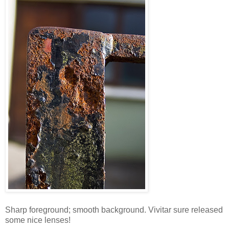
Sharp foreground; smooth background. Vivitar sure released
some nice lenses!