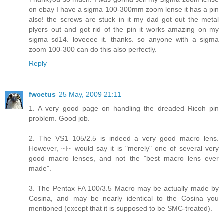
on ebay I have a sigma 100-300mm zoom lense it has a pin
also! the screws are stuck in it my dad got out the metal
plyers out and got rid of the pin it works amazing on my
sigma sd14. loveeee it. thanks. so anyone with a sigma
zoom 100-300 can do this also perfectly.
Reply
fwcetus
25 May, 2009 21:11
1. A very good page on handling the dreaded Ricoh pin
problem. Good job.
2. The VS1 105/2.5 is indeed a very good macro lens.
However, ~I~ would say it is "merely" one of several very
good macro lenses, and not the "best macro lens ever
made".
3. The Pentax FA 100/3.5 Macro may be actually made by
Cosina, and may be nearly identical to the Cosina you
mentioned (except that it is supposed to be SMC-treated).