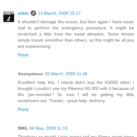
robin
14 March, 2009 10:17
It shouldn't damage the mount, but then again I have never
had to perform the emergency procedure. It might be
scratched a little from the metal abrasion. Some lenses
simply mount smoother than others, so this might be all you
are experiencing.
Reply
Anonymous
20 March, 2009 11:46
Excellent help this. I nearly didn't buy the K200D when I
thought I couldn't use my Rikenon 60-300 with it because of
the 'pin-monster'! So now I will be getting my little
scredrivers out. Thanks - great help. Anthony.
Reply
SMG
04 May, 2009 11:15
Thankyou so much! I was gonna sell my Sigma zoom lense