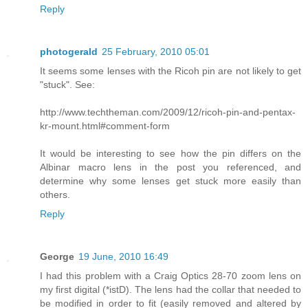
Reply
photogerald
25 February, 2010 05:01
It seems some lenses with the Ricoh pin are not likely to get
"stuck". See:
http://www.techtheman.com/2009/12/ricoh-pin-and-pentax-
kr-mount.html#comment-form
It would be interesting to see how the pin differs on the
Albinar macro lens in the post you referenced, and
determine why some lenses get stuck more easily than
others.
Reply
George
19 June, 2010 16:49
I had this problem with a Craig Optics 28-70 zoom lens on
my first digital (*istD). The lens had the collar that needed to
be modified in order to fit (easily removed and altered by