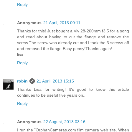
Reply
Anonymous
21 April, 2013 00:11
Thanks for this! Just bought a Viv 28-200mm f3.5 for a song
and read about having to cut the flange and remove the
screw.The screw was already cut and I took the 3 screws off
and removed the flange.Easy peasy!Thanks again!
lisa
Reply
robin
21 April, 2013 15:15
Thanks Lisa for writing! It's good to know this article
continues to be useful five years on...
Reply
Anonymous
22 August, 2013 03:16
I run the "OrphanCameras.com film camera web site. When