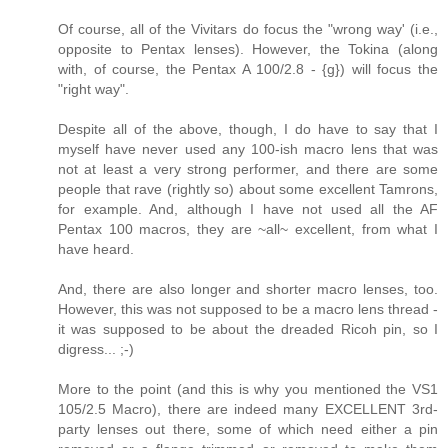
Of course, all of the Vivitars do focus the "wrong way' (i.e.,
opposite to Pentax lenses). However, the Tokina (along
with, of course, the Pentax A 100/2.8 - {g}) will focus the
"right way".
Despite all of the above, though, I do have to say that I
myself have never used any 100-ish macro lens that was
not at least a very strong performer, and there are some
people that rave (rightly so) about some excellent Tamrons,
for example. And, although I have not used all the AF
Pentax 100 macros, they are ~all~ excellent, from what I
have heard.
And, there are also longer and shorter macro lenses, too.
However, this was not supposed to be a macro lens thread -
it was supposed to be about the dreaded Ricoh pin, so I
digress... ;-)
More to the point (and this is why you mentioned the VS1
105/2.5 Macro), there are indeed many EXCELLENT 3rd-
party lenses out there, some of which need either a pin