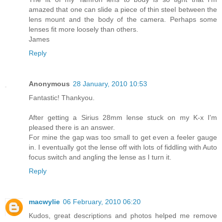
amazed that one can slide a piece of thin steel between the
lens mount and the body of the camera. Perhaps some
lenses fit more loosely than others.
James
Reply
Anonymous
28 January, 2010 10:53
Fantastic! Thankyou.
After getting a Sirius 28mm lense stuck on my K-x I'm
pleased there is an answer.
For mine the gap was too small to get even a feeler gauge
in. I eventually got the lense off with lots of fiddling with Auto
focus switch and angling the lense as I turn it.
Reply
macwylie
06 February, 2010 06:20
Kudos, great descriptions and photos helped me remove