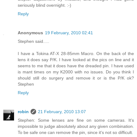
seriously blind overnight. :-)
Reply
Anonymous
19 February, 2010 02:41
Stephen said.....
I have a Tokina AT-X 28-85mm Macro. On the back of the
lens it does say P/K. I have looked at the pics on line and it
seems to me that it does have the dreaded pin. I have used
is mant times on my K2000 with no issues. Do you think I
should still do surgery and remove it or is the P/K ok?
Stephen
Reply
robin
21 February, 2010 13:07
Stephen: Some lenses are fine on some cameras. It's
impossible to judge absolutely about any given combination.
To be safe one can remove the pin, since it's not so difficult.