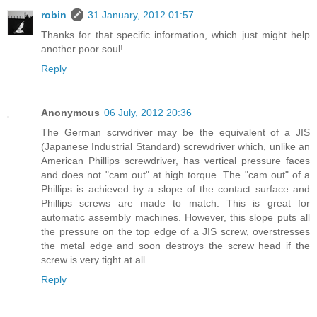
robin
31 January, 2012 01:57
Thanks for that specific information, which just might help
another poor soul!
Reply
Anonymous
06 July, 2012 20:36
The German scrwdriver may be the equivalent of a JIS
(Japanese Industrial Standard) screwdriver which, unlike an
American Phillips screwdriver, has vertical pressure faces
and does not "cam out" at high torque. The "cam out" of a
Phillips is achieved by a slope of the contact surface and
Phillips screws are made to match. This is great for
automatic assembly machines. However, this slope puts all
the pressure on the top edge of a JIS screw, overstresses
the metal edge and soon destroys the screw head if the
screw is very tight at all.
Reply