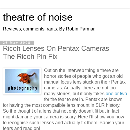
theatre of noise
Reviews, comments, rants. By Robin Parmar.
26 May 2008
Ricoh Lenses On Pentax Cameras --
The Ricoh Pin Fix
Out on the interweb thingie there are
horror stories of people who got an old
manual focus lens stuck on their Pentax
cameras. Actually, there are not too
many stories, but it only takes
one or two
for the fear to set in. Pentax are known
for having the most compatible lens mount in SLR history.
So the thought of a lens that not only doesn't fit but in fact
might damage your camera is scary. Here I'll show you how
to recognise such lenses and actually fix them. Banish your
fears and read on!