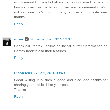
with k mount I'm new to Dslr wanted a good used camera to
buy so I can use the lens on. Can you recommend one? I
will want one that's good for baby pictures and outside ones
thanks
Reply
robin
28 September, 2015 13:37
Check out Pentax Forums online for current information on
Pentax models and their features.
Reply
Ricoh lens
27 April, 2016 09:49
Great writing it is such a good and nice idea thanks for
sharing your article .I like your post.
Thanks.....
Reply