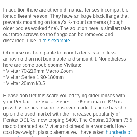
In addition there are other old manual lenses incompatible
for a different reason. They have an large black flange that
prevents mounting on today's K-mount cameras (though
older bodies worked fine). The solution here is similar: take
out three screws so the flange can be removed and
discarded. Like in
this example
.
Of course not being able to mount a lens is a lot less
annoying than not being able to dismount it. Nonetheless
here are some troublesome Vivitars:
* Vivitar 70-210mm Macro Zoom
* Vivitar Series 1 90-180mm
* Vivitar 28mm f/3.5
Please don't let this scare you off trying older lenses with
your Pentax. The Vivitar Series 1 105mm macro f/2.5 is
possibly the best macro lens ever made. Its price has shot
up on the used market with the increased popularity of
Pentax DSLRs, now topping $400. The Cosina 100mm f/3.5
macro (branded as Vivitar and others) is a wonderful low-
cost low-weight plastic alternative. I have taken
hundreds of