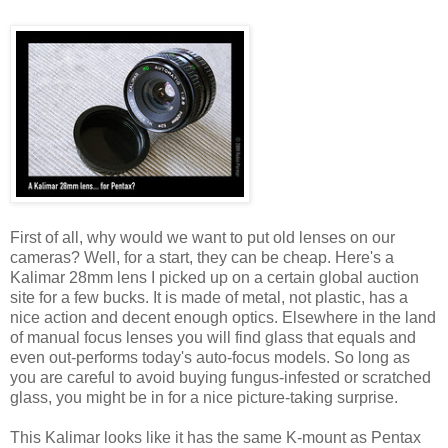
First of all, why would we want to put old lenses on our
cameras? Well, for a start, they can be cheap. Here's a
Kalimar 28mm lens I picked up on a certain global auction
site for a few bucks. It is made of metal, not plastic, has a
nice action and decent enough optics. Elsewhere in the land
of manual focus lenses you will find glass that equals and
even out-performs today's auto-focus models. So long as
you are careful to avoid buying fungus-infested or scratched
glass, you might be in for a nice picture-taking surprise.
This Kalimar looks like it has the same K-mount as Pentax