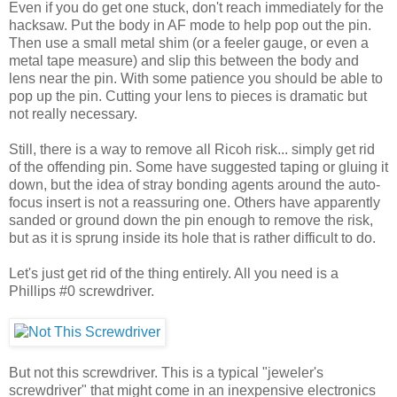
Even if you do get one stuck, don't reach immediately for the
hacksaw. Put the body in AF mode to help pop out the pin.
Then use a small metal shim (or a feeler gauge, or even a
metal tape measure) and slip this between the body and
lens near the pin. With some patience you should be able to
pop up the pin. Cutting your lens to pieces is dramatic but
not really necessary.
Still, there is a way to remove all Ricoh risk... simply get rid
of the offending pin. Some have suggested taping or gluing it
down, but the idea of stray bonding agents around the auto-
focus insert is not a reassuring one. Others have apparently
sanded or ground down the pin enough to remove the risk,
but as it is sprung inside its hole that is rather difficult to do.
Let's just get rid of the thing entirely. All you need is a
Phillips #0 screwdriver.
But not this screwdriver. This is a typical "jeweler's
screwdriver" that might come in an inexpensive electronics