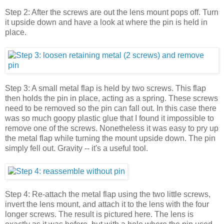
Step 2: After the screws are out the lens mount pops off. Turn
it upside down and have a look at where the pin is held in
place.
Step 3: A small metal flap is held by two screws. This flap
then holds the pin in place, acting as a spring. These screws
need to be removed so the pin can fall out. In this case there
was so much goopy plastic glue that I found it impossible to
remove one of the screws. Nonetheless it was easy to pry up
the metal flap while turning the mount upside down. The pin
simply fell out. Gravity -- it's a useful tool.
Step 4: Re-attach the metal flap using the two little screws,
invert the lens mount, and attach it to the lens with the four
longer screws. The result is pictured here. The lens is