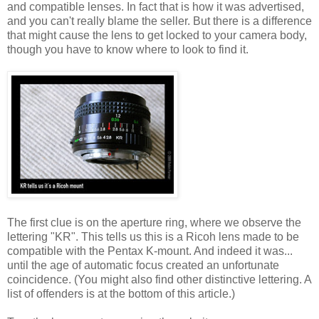
and compatible lenses. In fact that is how it was advertised,
and you can't really blame the seller. But there is a difference
that might cause the lens to get locked to your camera body,
though you have to know where to look to find it.
The first clue is on the aperture ring, where we observe the
lettering "KR". This tells us this is a Ricoh lens made to be
compatible with the Pentax K-mount. And indeed it was...
until the age of automatic focus created an unfortunate
coincidence. (You might also find other distinctive lettering. A
list of offenders is at the bottom of this article.)