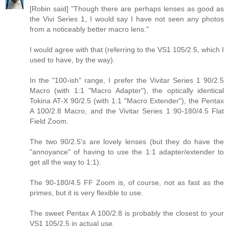
[Robin said] "Though there are perhaps lenses as good as
the Vivi Series 1, I would say I have not seen any photos
from a noticeably better macro lens."
I would agree with that (referring to the VS1 105/2.5, which I
used to have, by the way).
In the "100-ish" range, I prefer the Vivitar Series 1 90/2.5
Macro (with 1:1 "Macro Adapter"), the optically identical
Tokina AT-X 90/2.5 (with 1:1 "Macro Extender"), the Pentax
A 100/2.8 Macro, and the Vivitar Series 1 90-180/4.5 Flat
Field Zoom.
The two 90/2.5's are lovely lenses (but they do have the
"annoyance" of having to use the 1:1 adapter/extender to
get all the way to 1:1).
The 90-180/4.5 FF Zoom is, of course, not as fast as the
primes, but it is very flexible to use.
The sweet Pentax A 100/2.8 is probably the closest to your
VS1 105/2.5 in actual use.