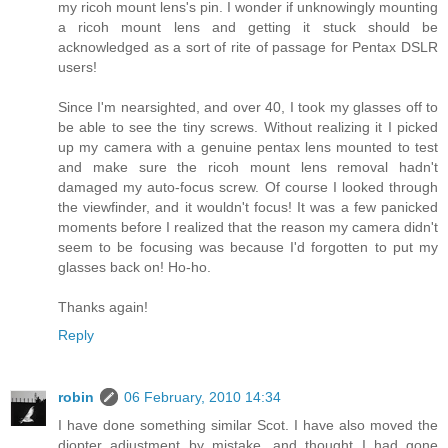
my ricoh mount lens's pin. I wonder if unknowingly mounting
a ricoh mount lens and getting it stuck should be
acknowledged as a sort of rite of passage for Pentax DSLR
users!
Since I'm nearsighted, and over 40, I took my glasses off to
be able to see the tiny screws. Without realizing it I picked
up my camera with a genuine pentax lens mounted to test
and make sure the ricoh mount lens removal hadn't
damaged my auto-focus screw. Of course I looked through
the viewfinder, and it wouldn't focus! It was a few panicked
moments before I realized that the reason my camera didn't
seem to be focusing was because I'd forgotten to put my
glasses back on! Ho-ho.
Thanks again!
Reply
robin
06 February, 2010 14:34
I have done something similar Scot. I have also moved the
diopter adjustment by mistake, and thought I had gone