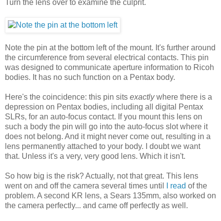
Turn the lens over to examine the culprit.
Note the pin at the bottom left of the mount. It's further around
the circumference from several electrical contacts. This pin
was designed to communicate aperture information to Ricoh
bodies. It has no such function on a Pentax body.
Here's the coincidence: this pin sits
exactly
where there is a
depression on Pentax bodies, including all digital Pentax
SLRs, for an auto-focus contact. If you mount this lens on
such a body the pin will go into the auto-focus slot where it
does not belong. And it might never come out, resulting in a
lens permanently attached to your body. I doubt we want
that. Unless it's a very, very good lens. Which it isn't.
So how big is the risk? Actually, not that great. This lens
went on and off the camera several times until
I read
of the
problem. A second KR lens, a Sears 135mm, also worked on
the camera perfectly... and came off perfectly as well.