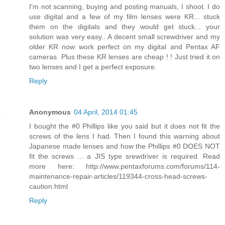
I'm not scanning, buying and posting manuals, I shoot. I do
use digital and a few of my film lenses were KR... stuck
them on the digitals and they would get stuck... your
solution was very easy.. A decent small screwdriver and my
older KR now work perfect on my digital and Pentax AF
cameras. Plus these KR lenses are cheap ! ! Just tried it on
two lenses and I get a perfect exposure.
Reply
Anonymous
04 April, 2014 01:45
I bought the #0 Phillips like you said but it does not fit the
screws of the lens I had. Then I found this warning about
Japanese made lenses and how the Phillips #0 DOES NOT
fit the screws ... a JIS type srewdriver is required. Read
more here: http://www.pentaxforums.com/forums/114-
maintenance-repair-articles/119344-cross-head-screws-
caution.html
Reply