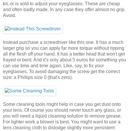
kit, or is sold to adjust your eyeglasses. These are cheap
and often badly made. In any case they offer almost no grip.
Avoid.
Instead purchase a screwdriver like this one. It has a much
larger grip so you can apply far more torque without ripping
all the flesh off your hand. It has a better head that won't get
frayed or bent. And it's only about 5 euros for something you
can use time and time again. Like, say, to fix your
eyeglasses. To avoid damaging the screw get the correct
size: a Phillips size 0 (that's zero).
Some cleaning tools might help in case you get dust onto
your lens. Of course you should never touch any glass, or
you will need a liquid cleaning solution to remove grease.
For lighter work a blower is best. You might want to use a
lens cleaning cloth to dislodge slightly more persistent