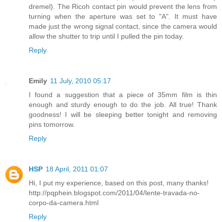
dremel). The Ricoh contact pin would prevent the lens from
turning when the aperture was set to "A". It must have
made just the wrong signal contact, since the camera would
allow the shutter to trip until I pulled the pin today.
Reply
Emily
11 July, 2010 05:17
I found a suggestion that a piece of 35mm film is thin
enough and sturdy enough to do the job. All true! Thank
goodness! I will be sleeping better tonight and removing
pins tomorrow.
Reply
HSP
18 April, 2011 01:07
Hi, I put my experience, based on this post, many thanks!
http://pqphein.blogspot.com/2011/04/lente-travada-no-
corpo-da-camera.html
Reply