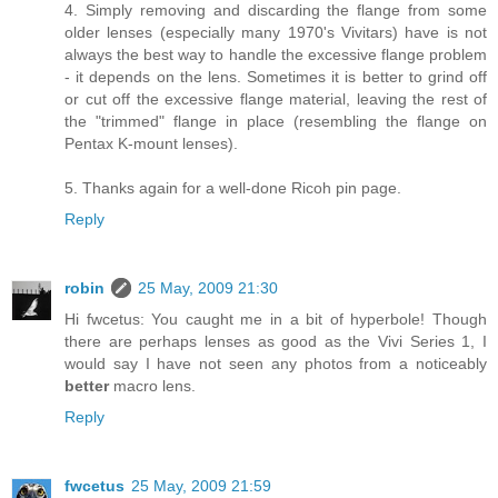
4. Simply removing and discarding the flange from some
older lenses (especially many 1970's Vivitars) have is not
always the best way to handle the excessive flange problem
- it depends on the lens. Sometimes it is better to grind off
or cut off the excessive flange material, leaving the rest of
the "trimmed" flange in place (resembling the flange on
Pentax K-mount lenses).
5. Thanks again for a well-done Ricoh pin page.
Reply
robin
25 May, 2009 21:30
Hi fwcetus: You caught me in a bit of hyperbole! Though
there are perhaps lenses as good as the Vivi Series 1, I
would say I have not seen any photos from a noticeably
better
macro lens.
Reply
fwcetus
25 May, 2009 21:59