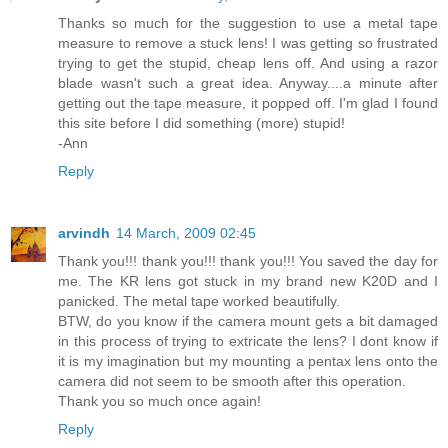
Thanks so much for the suggestion to use a metal tape
measure to remove a stuck lens! I was getting so frustrated
trying to get the stupid, cheap lens off. And using a razor
blade wasn't such a great idea. Anyway....a minute after
getting out the tape measure, it popped off. I'm glad I found
this site before I did something (more) stupid!
-Ann
Reply
arvindh
14 March, 2009 02:45
Thank you!!! thank you!!! thank you!!! You saved the day for
me. The KR lens got stuck in my brand new K20D and I
panicked. The metal tape worked beautifully.
BTW, do you know if the camera mount gets a bit damaged
in this process of trying to extricate the lens? I dont know if
it is my imagination but my mounting a pentax lens onto the
camera did not seem to be smooth after this operation.
Thank you so much once again!
Reply