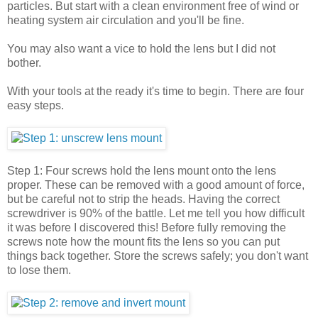
particles. But start with a clean environment free of wind or
heating system air circulation and you'll be fine.
You may also want a vice to hold the lens but I did not
bother.
With your tools at the ready it's time to begin. There are four
easy steps.
Step 1: Four screws hold the lens mount onto the lens
proper. These can be removed with a good amount of force,
but be careful not to strip the heads. Having the correct
screwdriver is 90% of the battle. Let me tell you how difficult
it was before I discovered this! Before fully removing the
screws note how the mount fits the lens so you can put
things back together. Store the screws safely; you don't want
to lose them.