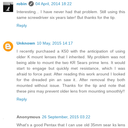
robin
04 April, 2014 18:22
Interesting... I have never had that problem. Still using this
same screwdriver six years later! But thanks for the tip.
Reply
Unknown
10 May, 2015 14:17
I recently purchased a K50 with the anticipation of using
older K mount lenses that I inherited. My problem was not
being able to mount the two KR Sears prime lens. It would
start to engage but quickly met resistance, which I was
afraid to force past. After reading this work around I looked
for the dreaded pin an saw it.. After removal they both
mounted without issue. Thanks for the tip and note that
these pins may prevent older lens from mounting smoothly!!
Reply
Anonymous
26 September, 2015 03:22
What's a good Pentax that I can use old 35mm sear ks lens