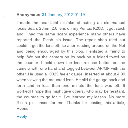
Anonymous
31 January, 2012 01:19
I made the near-fatal mistake of putting an old manual
focus Sears 28mm 2.8 lens on my Pentax K20D. It got stuck
and I had the same scary experience many others have
reported--the Ricoh pin issue. The repair shop tried but
couldn't get the lens off, so after reading around on the Net
and being encouraged by this blog, I enlisted a friend to
help. We put the camera on its back on a folded towel on
the counter. I held down the lens release button on the
camera with one hand and toggled between AF/MF with the
other. He used a .0025 feeler gauge, inserted at about 4:00
when viewing the mounted lens. He slid the gauge back and
forth and in less than one minute the lens was off. It
worked! I hope this might give others, who may be hesitant,
the courage to go for it. I've learned my lesson. No more
Ricoh pin lenses for me! Thanks for posting this article,
Robin.
Reply