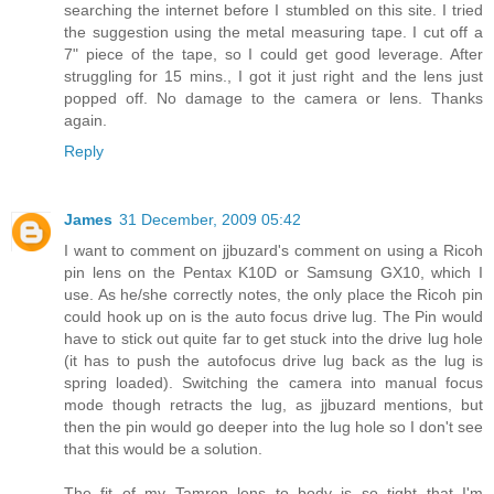
searching the internet before I stumbled on this site. I tried
the suggestion using the metal measuring tape. I cut off a
7" piece of the tape, so I could get good leverage. After
struggling for 15 mins., I got it just right and the lens just
popped off. No damage to the camera or lens. Thanks
again.
Reply
James
31 December, 2009 05:42
I want to comment on jjbuzard's comment on using a Ricoh
pin lens on the Pentax K10D or Samsung GX10, which I
use. As he/she correctly notes, the only place the Ricoh pin
could hook up on is the auto focus drive lug. The Pin would
have to stick out quite far to get stuck into the drive lug hole
(it has to push the autofocus drive lug back as the lug is
spring loaded). Switching the camera into manual focus
mode though retracts the lug, as jjbuzard mentions, but
then the pin would go deeper into the lug hole so I don't see
that this would be a solution.
The fit of my Tamron lens to body is so tight that I'm