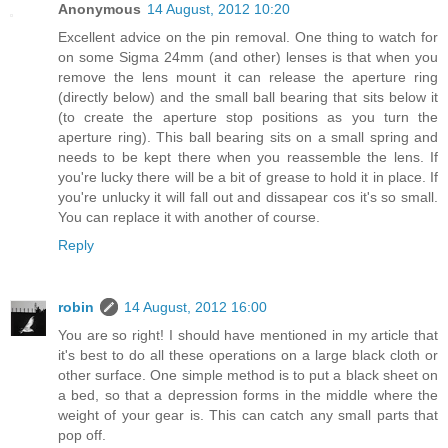
Anonymous
14 August, 2012 10:20
Excellent advice on the pin removal. One thing to watch for
on some Sigma 24mm (and other) lenses is that when you
remove the lens mount it can release the aperture ring
(directly below) and the small ball bearing that sits below it
(to create the aperture stop positions as you turn the
aperture ring). This ball bearing sits on a small spring and
needs to be kept there when you reassemble the lens. If
you're lucky there will be a bit of grease to hold it in place. If
you're unlucky it will fall out and dissapear cos it's so small.
You can replace it with another of course.
Reply
robin
14 August, 2012 16:00
You are so right! I should have mentioned in my article that
it's best to do all these operations on a large black cloth or
other surface. One simple method is to put a black sheet on
a bed, so that a depression forms in the middle where the
weight of your gear is. This can catch any small parts that
pop off.