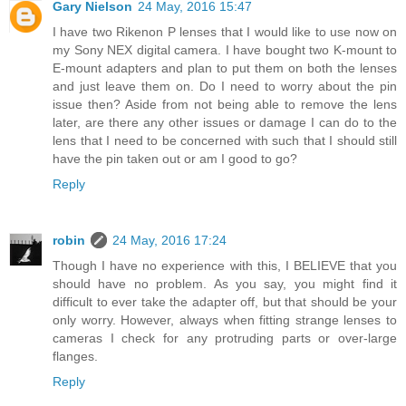
Gary Nielson
24 May, 2016 15:47
I have two Rikenon P lenses that I would like to use now on
my Sony NEX digital camera. I have bought two K-mount to
E-mount adapters and plan to put them on both the lenses
and just leave them on. Do I need to worry about the pin
issue then? Aside from not being able to remove the lens
later, are there any other issues or damage I can do to the
lens that I need to be concerned with such that I should still
have the pin taken out or am I good to go?
Reply
robin
24 May, 2016 17:24
Though I have no experience with this, I BELIEVE that you
should have no problem. As you say, you might find it
difficult to ever take the adapter off, but that should be your
only worry. However, always when fitting strange lenses to
cameras I check for any protruding parts or over-large
flanges.
Reply