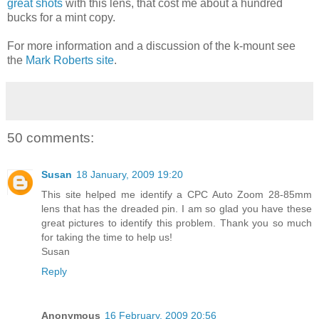
great shots
with this lens, that cost me about a hundred
bucks for a mint copy.
For more information and a discussion of the k-mount see
the
Mark Roberts site
.
50 comments:
Susan
18 January, 2009 19:20
This site helped me identify a CPC Auto Zoom 28-85mm
lens that has the dreaded pin. I am so glad you have these
great pictures to identify this problem. Thank you so much
for taking the time to help us!
Susan
Reply
Anonymous
16 February, 2009 20:56