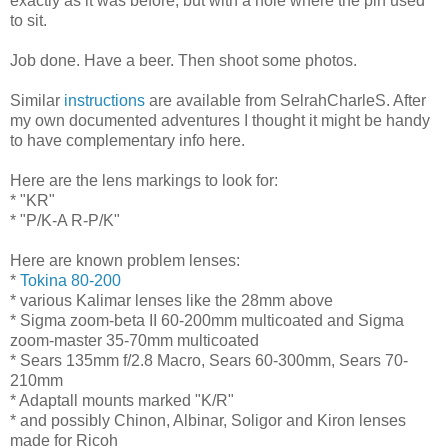
exactly as it was before, but with a hole where the pin used
to sit.
Job done. Have a beer. Then shoot some photos.
Similar
instructions
are available from SelrahCharleS. After
my own documented adventures I thought it might be handy
to have complementary info here.
Here are the lens markings to look for:
* "KR"
* "P/K-A R-P/K"
Here are known problem lenses:
*
Tokina 80-200
* various Kalimar lenses like the 28mm above
* Sigma zoom-beta II 60-200mm multicoated and Sigma
zoom-master 35-70mm multicoated
* Sears 135mm f/2.8 Macro, Sears 60-300mm, Sears 70-
210mm
* Adaptall mounts marked "K/R"
* and possibly Chinon, Albinar, Soligor and Kiron lenses
made for Ricoh