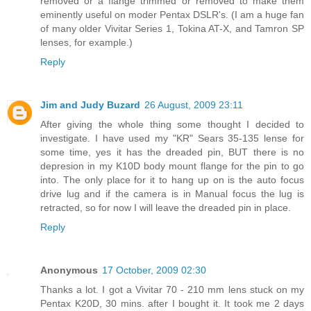
removed or a flange trimmed or removed to make them
eminently useful on moder Pentax DSLR's. (I am a huge fan
of many older Vivitar Series 1, Tokina AT-X, and Tamron SP
lenses, for example.)
Reply
Jim and Judy Buzard
26 August, 2009 23:11
After giving the whole thing some thought I decided to
investigate. I have used my "KR" Sears 35-135 lense for
some time, yes it has the dreaded pin, BUT there is no
depresion in my K10D body mount flange for the pin to go
into. The only place for it to hang up on is the auto focus
drive lug and if the camera is in Manual focus the lug is
retracted, so for now I will leave the dreaded pin in place.
Reply
Anonymous
17 October, 2009 02:30
Thanks a lot. I got a Vivitar 70 - 210 mm lens stuck on my
Pentax K20D, 30 mins. after I bought it. It took me 2 days