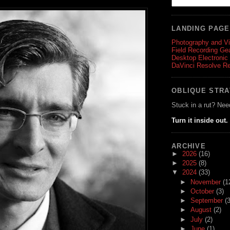
LANDING PAG
Photography and V
Field Recording Ge
Desktop Electronic
DaVinci Resolve R
OBLIQUE STR
Stuck in a rut? Nee
Turn it inside out.
ARCHIVE
►
2026
(16)
►
2025
(8)
▼
2024
(33)
►
November
(1
►
October
(3)
►
September
(3
►
August
(2)
►
July
(2)
►
June
(1)