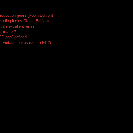
roduction gear? (Robin Edition)
audio plugins (Robin Edition)
uals excellent lens?
r matter?
"3D pop" defined
t vintage lenses (50mm F1.2)