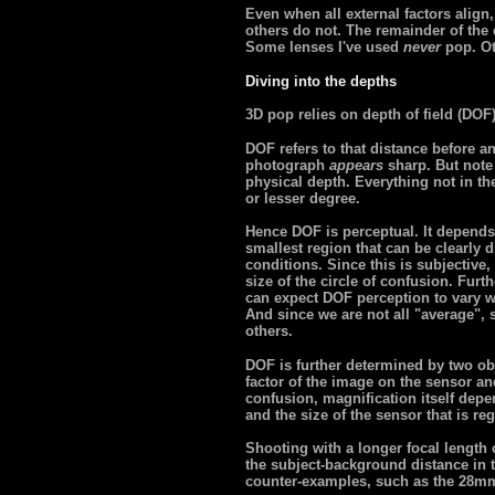
Even when all external factors alig
others do not. The remainder of the ef
Some lenses I've used
never
pop. Ot
Diving into the depths
3D pop relies on depth of field (DOF
DOF refers to that distance before a
photograph
appears
sharp. But note 
physical depth. Everything not in the 
or lesser degree.
Hence DOF is perceptual. It depends 
smallest region that can be clearly
conditions. Since this is subjective, 
size of the circle of confusion. Fur
can expect DOF perception to vary wi
And since we are not all "average",
others.
DOF is further determined by two ob
factor of the image on the sensor and
confusion, magnification itself depe
and the size of the sensor that is re
Shooting with a longer focal length
the subject-background distance in t
counter-examples, such as the 28mm