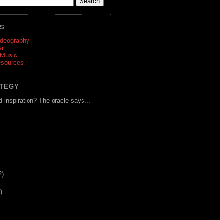
ES
ideography
ar
 Music
esources
ATEGY
d inspiration? The oracle says...
2)
)