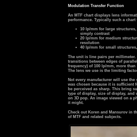
Modulation Transfer Function
An MTF chart displays lens informat
performance. Typically such a chart 
10 lp/mm for large structures,
simply contrast
20 lp/mm for medium structur
resolution
40 lp/mm for small structures
The unit is line pairs per millimete
transitions between edges of paralle
frequency) of 100 lp/mm, more than s
The lens we use is the limiting facto
Not every manufacturer will use the
was chosen because it is sufficient f
be perceived as sharp. This bring su
type of display, size of display, and
on 3D pop. An image viewed on a ph
it might.
Check out Koren and Mansurov in the
of MTF and related subjects.