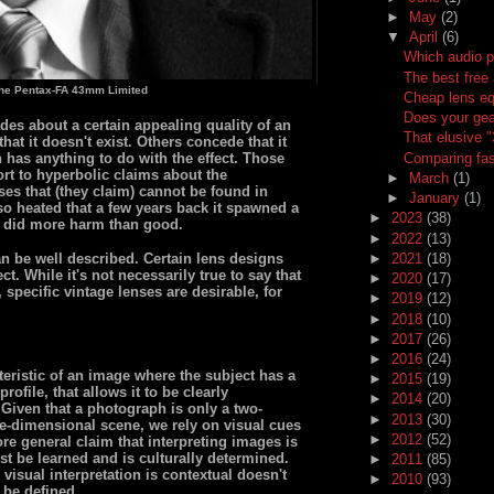
►
May
(2)
▼
April
(6)
Which audio p
The best free 
the Pentax-FA 43mm Limited
Cheap lens eq
Does your gea
es about a certain appealing quality of an
That elusive 
at it doesn't exist. Others concede that it
Comparing fas
n has anything to do with the effect. Those
t to hyperbolic claims about the
►
March
(1)
nses that (they claim) cannot be found in
►
January
(1)
so heated that a few years back it spawned a
►
2023
(38)
 did more harm than good.
►
2022
(13)
►
2021
(18)
n be well described. Certain lens designs
t. While it's not necessarily true to say that
►
2020
(17)
 specific vintage lenses are desirable, for
►
2019
(12)
►
2018
(10)
►
2017
(26)
►
2016
(24)
eristic of an image where the subject has a
►
2015
(19)
rofile, that allows it to be clearly
►
2014
(20)
Given that a photograph is only a two-
►
2013
(30)
ee-dimensional scene, we rely on visual cues
►
2012
(52)
re general claim that interpreting images is
st be learned and is culturally determined.
►
2011
(85)
visual interpretation is contextual doesn't
►
2010
(93)
 be defined.