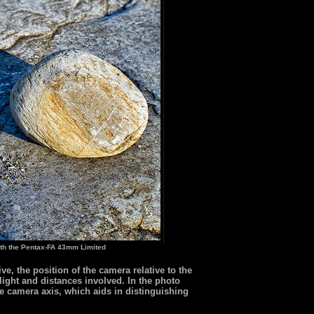
th the Pentax-FA 43mm Limited
e, the position of the camera relative to the
 light and distances involved. In the photo
the camera axis, which aids in distinguishing