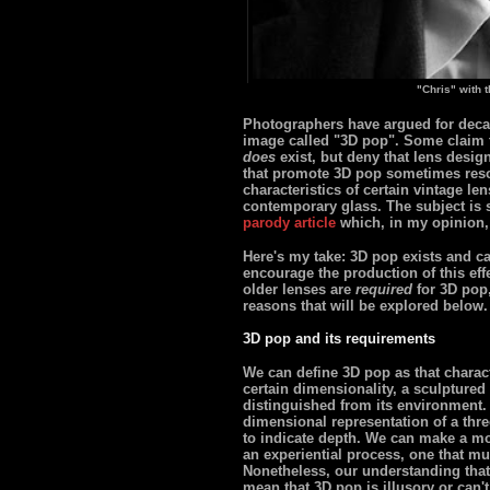
"Chris" with 
Photographers have argued for decad
image called "3D pop". Some claim th
does
exist, but deny that lens desig
that promote 3D pop sometimes resor
characteristics of certain vintage le
contemporary glass. The subject is 
parody article
which, in my opinion,
Here's my take: 3D pop exists and ca
encourage the production of this effec
older lenses are
required
for 3D pop,
reasons that will be explored below.
3D pop and its requirements
We can define 3D pop as that charact
certain dimensionality, a sculptured p
distinguished from its environment. 
dimensional representation of a thr
to indicate depth. We can make a mo
an experiential process, one that mu
Nonetheless, our understanding that 
mean that 3D pop is illusory or can't