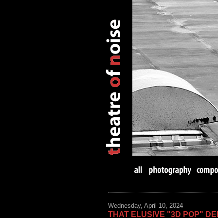
Wednesday, April 10, 2024
THAT ELUSIVE "3D POP" DE