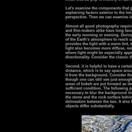
Let's examine the components that go
explaining factors exterior to the len
perspective. Then we can examine l
Almost all good photography require
and film-makers alike have long favo
the early morning or evening. During
of the Earth's atmosphere to reach us
provides the light with a warm tint,
light also becomes more diffuse, re
where light might be especially app
directionality. Consider the classic t
Second, it is helpful to have a certa
distance, which is to say space arou
it from the background. Consider th
though one can still see just enough
areas of bokeh are put forward as de
sufficient condition. The following 
necessary to blur the background in
the stone and the rock surface behin
delineation between the two. It also 
objects differ substantially.