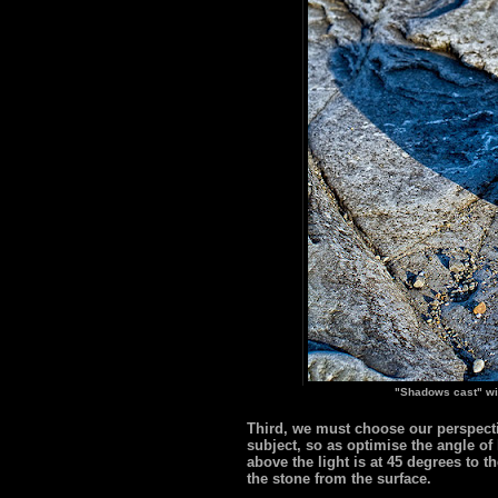
"Shadows cast" wi
Third, we must choose our perspectiv
subject, so as optimise the angle of
above the light is at 45 degrees to 
the stone from the surface.