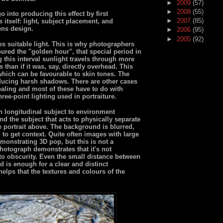
►
2009
(57)
►
2008
(55)
 into producing this effect by first
►
2007
(85)
s itself: light, subject placement, and
ens design.
►
2006
(95)
►
2005
(92)
s suitable light. This is why photographers
ured the "golden hour", that special period in
 this interval sunlight travels through more
 than if it was, say, directly overhead. This
 which can be favourable to skin tones. The
ducing harsh shadows. There are other cases
ealing and most of these have to do with
hree-point lighting used in portraiture.
in longitudinal subject to environment
nd the subject that acts to physically separate
e portrait above. The background is blurred,
 to get context. Quite often images with large
monstrating 3D pop, but this is not a
photograph demonstrates that it's not
to obscurity. Even the small distance between
d is enough for a clear and distinct
helps that the textures and colours of the