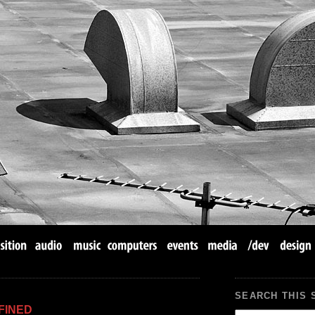
SEARCH THIS 
FINED