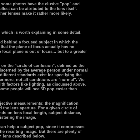
n, some photos have the elusive "pop" and
fect can be attributed to the lens itself.
her lenses make it rather more likely.
) which is worth explaining in some detail.
nd behind a focused subject in which the
that the plane of focus actually has no
focal plane is out of focus... but to a greater
on the "circle of confusion", defined as the
 discerned by the average person under normal
different standards exist for specifying the
thermore, not all conditions are "normal". We
th factors like lighting, as discussed above.
 some people will see 3D pop easier than
jective measurements: the magnification
 the lens aperture. For a given circle of
nds on lens focal length, subject distance,
gistering the image.
 can help a subject pop, since it compresses
he resulting image. But there are plenty of
 lens described below.