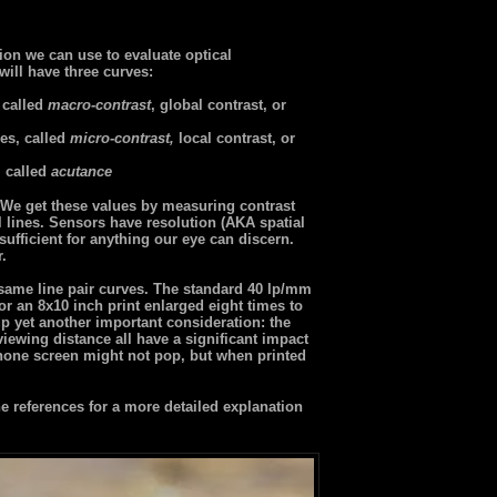
ion we can use to evaluate optical
will have three curves:
 called
macro-contrast
, global contrast, or
es, called
micro-contrast,
local contrast, or
, called
acutance
r. We get these values by measuring contrast
l lines. Sensors have resolution (AKA spatial
ufficient for anything our eye can discern.
r.
 same line pair curves. The standard 40 lp/mm
or an 8x10 inch print enlarged eight times to
p yet another important consideration: the
 viewing distance all have a significant impact
one screen might not pop, but when printed
 references for a more detailed explanation