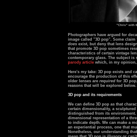
"Chris" with 
Photographers have argued for decad
image called "3D pop". Some claim th
does
exist, but deny that lens desig
that promote 3D pop sometimes resor
characteristics of certain vintage le
contemporary glass. The subject is 
parody article
which, in my opinion,
Here's my take: 3D pop exists and ca
encourage the production of this effec
older lenses are
required
for 3D pop,
reasons that will be explored below.
3D pop and its requirements
We can define 3D pop as that charact
certain dimensionality, a sculptured p
distinguished from its environment. 
dimensional representation of a thr
to indicate depth. We can make a mo
an experiential process, one that mu
Nonetheless, our understanding that 
mean that 3D pop is illusory or can't