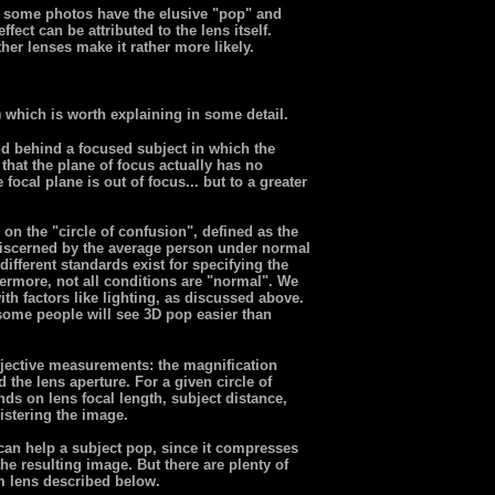
n, some photos have the elusive "pop" and
fect can be attributed to the lens itself.
her lenses make it rather more likely.
) which is worth explaining in some detail.
nd behind a focused subject in which the
that the plane of focus actually has no
focal plane is out of focus... but to a greater
on the "circle of confusion", defined as the
 discerned by the average person under normal
different standards exist for specifying the
thermore, not all conditions are "normal". We
th factors like lighting, as discussed above.
 some people will see 3D pop easier than
jective measurements: the magnification
 the lens aperture. For a given circle of
nds on lens focal length, subject distance,
gistering the image.
 can help a subject pop, since it compresses
he resulting image. But there are plenty of
 lens described below.