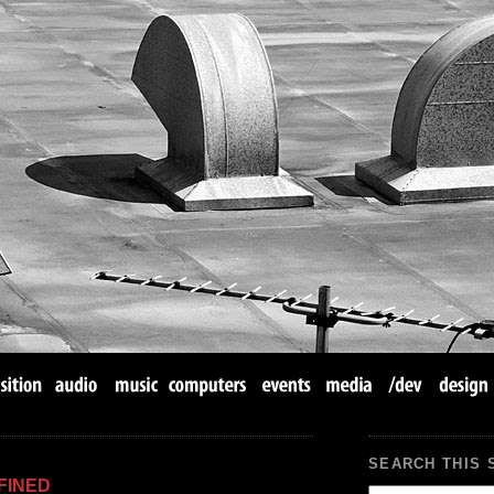
SEARCH THIS 
FINED