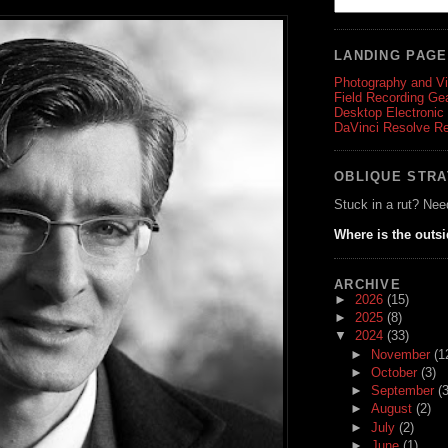
LANDING PAG
Photography and V
Field Recording Ge
Desktop Electronic
DaVinci Resolve R
OBLIQUE STR
Stuck in a rut? Nee
Where is the outs
ARCHIVE
►
2026
(15)
►
2025
(8)
▼
2024
(33)
►
November
(1
►
October
(3)
►
September
(3
►
August
(2)
►
July
(2)
►
June
(1)