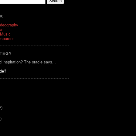
ES
ideography
ar
 Music
esources
ATEGY
d inspiration? The oracle says...
ide?
2)
)