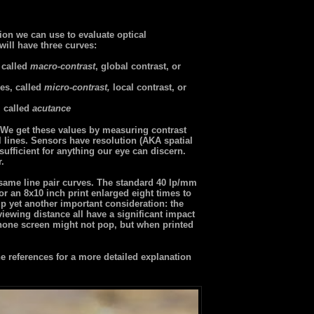
ion we can use to evaluate optical
will have three curves:
 called
macro-contrast
, global contrast, or
es, called
micro-contrast,
local contrast, or
, called
acutance
r. We get these values by measuring contrast
l lines. Sensors have resolution (AKA spatial
ufficient for anything our eye can discern.
r.
 same line pair curves. The standard 40 lp/mm
or an 8x10 inch print enlarged eight times to
p yet another important consideration: the
 viewing distance all have a significant impact
one screen might not pop, but when printed
 references for a more detailed explanation