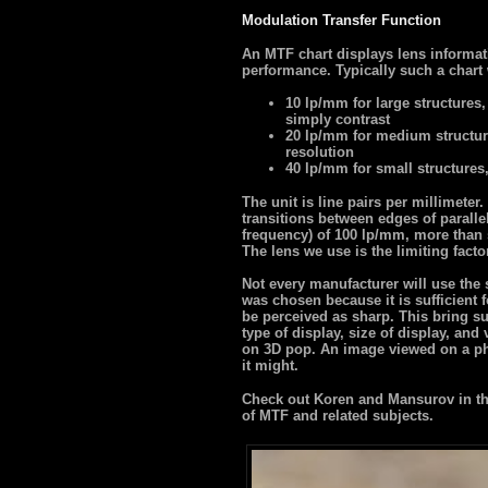
Modulation Transfer Function
An MTF chart displays lens informat
performance. Typically such a chart 
10 lp/mm for large structures,
simply contrast
20 lp/mm for medium structur
resolution
40 lp/mm for small structures
The unit is line pairs per millimete
transitions between edges of paralle
frequency) of 100 lp/mm, more than s
The lens we use is the limiting facto
Not every manufacturer will use the
was chosen because it is sufficient f
be perceived as sharp. This bring su
type of display, size of display, and
on 3D pop. An image viewed on a ph
it might.
Check out Koren and Mansurov in the
of MTF and related subjects.