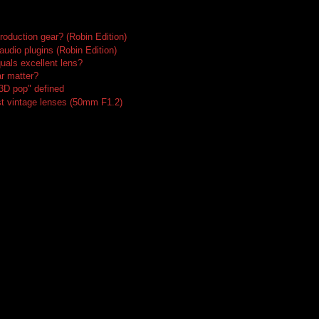
roduction gear? (Robin Edition)
audio plugins (Robin Edition)
uals excellent lens?
r matter?
"3D pop" defined
t vintage lenses (50mm F1.2)