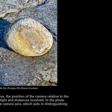
th the Pentax-FA 43mm Limited
e, the position of the camera relative to the
 light and distances involved. In the photo
the camera axis, which aids in distinguishing