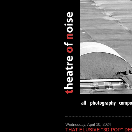
Wednesday, April 10, 2024
THAT ELUSIVE "3D POP" DE