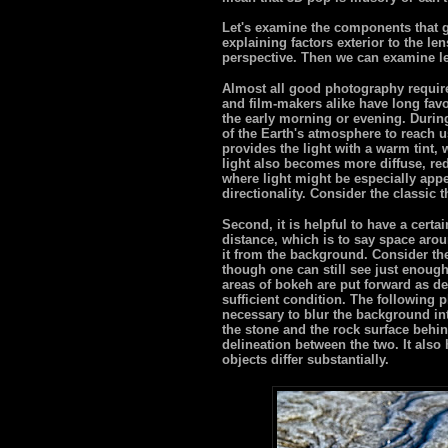
Let's examine the components that go
explaining factors exterior to the len
perspective. Then we can examine l
Almost all good photography require
and film-makers alike have long favo
the early morning or evening. During
of the Earth's atmosphere to reach us
provides the light with a warm tint,
light also becomes more diffuse, re
where light might be especially app
directionality. Consider the classic t
Second, it is helpful to have a certa
distance, which is to say space arou
it from the background. Consider th
though one can still see just enough
areas of bokeh are put forward as de
sufficient condition. The following 
necessary to blur the background in
the stone and the rock surface behin
delineation between the two. It also 
objects differ substantially.