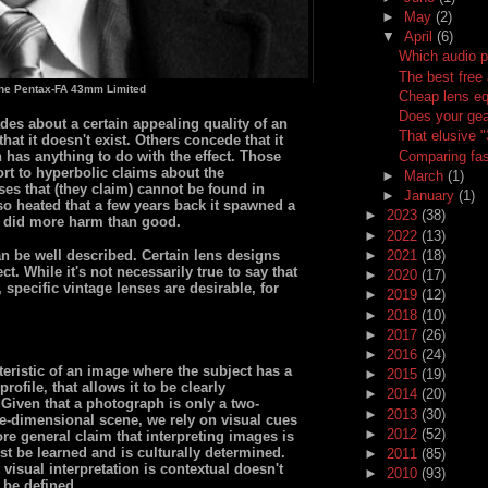
►
May
(2)
▼
April
(6)
Which audio p
The best free 
the Pentax-FA 43mm Limited
Cheap lens eq
Does your gea
es about a certain appealing quality of an
That elusive 
at it doesn't exist. Others concede that it
Comparing fas
n has anything to do with the effect. Those
t to hyperbolic claims about the
►
March
(1)
nses that (they claim) cannot be found in
►
January
(1)
so heated that a few years back it spawned a
►
2023
(38)
 did more harm than good.
►
2022
(13)
►
2021
(18)
n be well described. Certain lens designs
t. While it's not necessarily true to say that
►
2020
(17)
 specific vintage lenses are desirable, for
►
2019
(12)
►
2018
(10)
►
2017
(26)
►
2016
(24)
eristic of an image where the subject has a
►
2015
(19)
rofile, that allows it to be clearly
►
2014
(20)
Given that a photograph is only a two-
►
2013
(30)
ee-dimensional scene, we rely on visual cues
►
2012
(52)
re general claim that interpreting images is
st be learned and is culturally determined.
►
2011
(85)
visual interpretation is contextual doesn't
►
2010
(93)
 be defined.