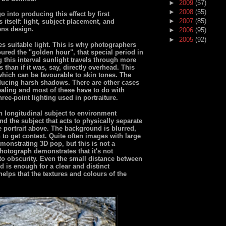
►
2009
(57)
►
2008
(55)
 into producing this effect by first
►
2007
(85)
s itself: light, subject placement, and
ens design.
►
2006
(95)
►
2005
(92)
s suitable light. This is why photographers
ured the "golden hour", that special period in
 this interval sunlight travels through more
 than if it was, say, directly overhead. This
 which can be favourable to skin tones. The
ducing harsh shadows. There are other cases
ealing and most of these have to do with
hree-point lighting used in portraiture.
in longitudinal subject to environment
nd the subject that acts to physically separate
e portrait above. The background is blurred,
 to get context. Quite often images with large
monstrating 3D pop, but this is not a
photograph demonstrates that it's not
to obscurity. Even the small distance between
d is enough for a clear and distinct
helps that the textures and colours of the