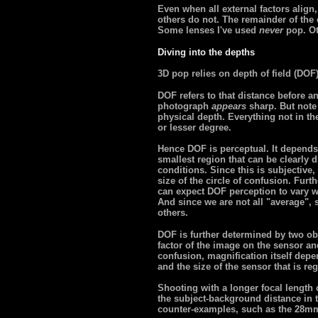
Even when all external factors alig
others do not. The remainder of the ef
Some lenses I've used
never
pop. Ot
Diving into the depths
3D pop relies on depth of field (DOF
DOF refers to that distance before a
photograph
appears
sharp. But note 
physical depth. Everything not in the 
or lesser degree.
Hence DOF is perceptual. It depends 
smallest region that can be clearly
conditions. Since this is subjective, 
size of the circle of confusion. Fur
can expect DOF perception to vary wi
And since we are not all "average",
others.
DOF is further determined by two ob
factor of the image on the sensor and
confusion, magnification itself depe
and the size of the sensor that is re
Shooting with a longer focal length
the subject-background distance in t
counter-examples, such as the 28mm