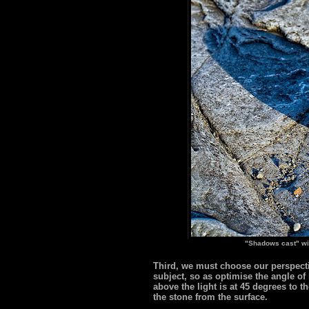
"Shadows cast" wi
Third, we must choose our perspectiv
subject, so as optimise the angle of
above the light is at 45 degrees to 
the stone from the surface.