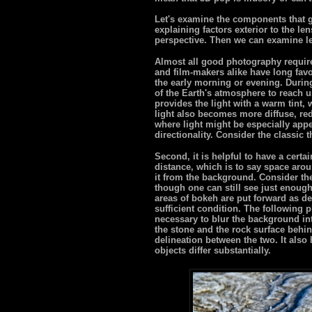
Let's examine the components that go
explaining factors exterior to the len
perspective. Then we can examine l
Almost all good photography require
and film-makers alike have long favo
the early morning or evening. During
of the Earth's atmosphere to reach us
provides the light with a warm tint,
light also becomes more diffuse, re
where light might be especially app
directionality. Consider the classic t
Second, it is helpful to have a certa
distance, which is to say space arou
it from the background. Consider th
though one can still see just enough
areas of bokeh are put forward as de
sufficient condition. The following 
necessary to blur the background in
the stone and the rock surface behin
delineation between the two. It also 
objects differ substantially.