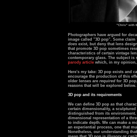
"Chris" with 
Photographers have argued for decad
image called "3D pop". Some claim th
does
exist, but deny that lens desig
that promote 3D pop sometimes resor
characteristics of certain vintage le
contemporary glass. The subject is 
parody article
which, in my opinion,
Here's my take: 3D pop exists and ca
encourage the production of this effec
older lenses are
required
for 3D pop,
reasons that will be explored below.
3D pop and its requirements
We can define 3D pop as that charact
certain dimensionality, a sculptured p
distinguished from its environment. 
dimensional representation of a thr
to indicate depth. We can make a mo
an experiential process, one that mu
Nonetheless, our understanding that 
mean that 3D pop is illusory or can't