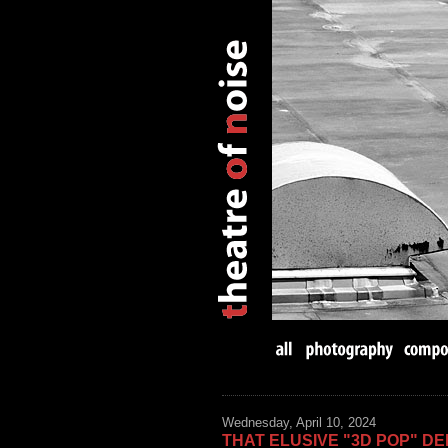
Wednesday, April 10, 2024
THAT ELUSIVE "3D POP" DE