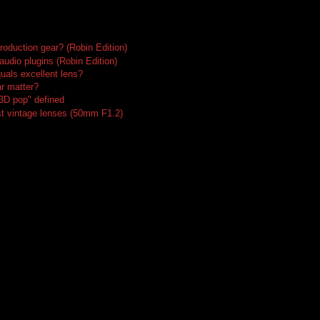
roduction gear? (Robin Edition)
audio plugins (Robin Edition)
uals excellent lens?
r matter?
"3D pop" defined
t vintage lenses (50mm F1.2)