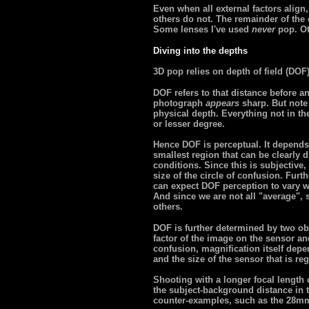
Even when all external factors alig
others do not. The remainder of the ef
Some lenses I've used
never
pop. Ot
Diving into the depths
3D pop relies on depth of field (DOF
DOF refers to that distance before a
photograph
appears
sharp. But note 
physical depth. Everything not in the 
or lesser degree.
Hence DOF is perceptual. It depends 
smallest region that can be clearly
conditions. Since this is subjective, 
size of the circle of confusion. Fur
can expect DOF perception to vary wi
And since we are not all "average",
others.
DOF is further determined by two ob
factor of the image on the sensor and
confusion, magnification itself depe
and the size of the sensor that is re
Shooting with a longer focal length
the subject-background distance in t
counter-examples, such as the 28mm