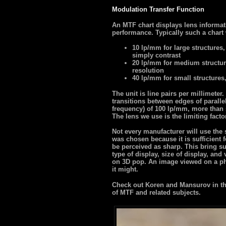
Modulation Transfer Function
An MTF chart displays lens informat
performance. Typically such a chart 
10 lp/mm for large structures,
simply contrast
20 lp/mm for medium structur
resolution
40 lp/mm for small structures
The unit is line pairs per millimete
transitions between edges of paralle
frequency) of 100 lp/mm, more than s
The lens we use is the limiting facto
Not every manufacturer will use the
was chosen because it is sufficient f
be perceived as sharp. This bring su
type of display, size of display, and
on 3D pop. An image viewed on a ph
it might.
Check out Koren and Mansurov in the
of MTF and related subjects.