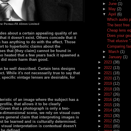
►
June
(1)
►
May
(2)
▼
April
(6)
Which audio p
the Pentax-FA 43mm Limited
The best free 
Cheap lens eq
es about a certain appealing quality of an
Does your gea
at it doesn't exist. Others concede that it
That elusive 
n has anything to do with the effect. Those
Comparing fas
t to hyperbolic claims about the
nses that (they claim) cannot be found in
►
March
(1)
so heated that a few years back it spawned a
►
January
(1)
 did more harm than good.
►
2023
(38)
►
2022
(13)
n be well described. Certain lens designs
►
2021
(18)
t. While it's not necessarily true to say that
 specific vintage lenses are desirable, for
►
2020
(17)
►
2019
(12)
►
2018
(10)
►
2017
(26)
eristic of an image where the subject has a
►
2016
(24)
rofile, that allows it to be clearly
►
2015
(19)
Given that a photograph is only a two-
►
2014
(20)
ee-dimensional scene, we rely on visual cues
►
2013
(30)
re general claim that interpreting images is
►
2012
(52)
st be learned and is culturally determined.
visual interpretation is contextual doesn't
►
2011
(85)
 be defined.