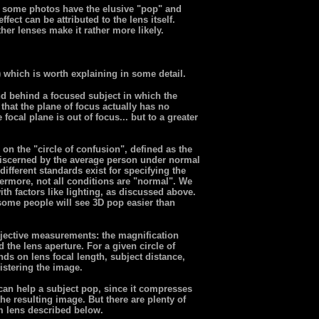
n, some photos have the elusive "pop" and
fect can be attributed to the lens itself.
her lenses make it rather more likely.
) which is worth explaining in some detail.
nd behind a focused subject in which the
that the plane of focus actually has no
focal plane is out of focus... but to a greater
on the "circle of confusion", defined as the
 discerned by the average person under normal
different standards exist for specifying the
thermore, not all conditions are "normal". We
th factors like lighting, as discussed above.
 some people will see 3D pop easier than
jective measurements: the magnification
 the lens aperture. For a given circle of
nds on lens focal length, subject distance,
gistering the image.
 can help a subject pop, since it compresses
he resulting image. But there are plenty of
 lens described below.