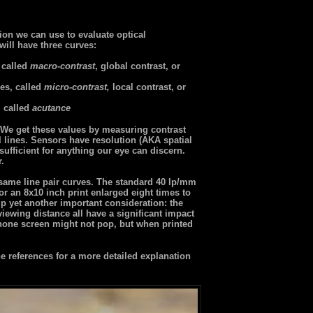
ion we can use to evaluate optical
will have three curves:
 called
macro-contrast
, global contrast, or
es, called
micro-contrast,
local contrast, or
, called
acutance
r. We get these values by measuring contrast
l lines. Sensors have resolution (AKA spatial
ufficient for anything our eye can discern.
r.
 same line pair curves. The standard 40 lp/mm
or an 8x10 inch print enlarged eight times to
p yet another important consideration: the
 viewing distance all have a significant impact
one screen might not pop, but when printed
 references for a more detailed explanation