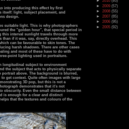
►
2010
(93)
►
2009
(57)
 into producing this effect by first
►
2008
(55)
s itself: light, subject placement, and
►
2007
(85)
ens design.
►
2006
(95)
s suitable light. This is why photographers
►
2005
(92)
ured the "golden hour", that special period in
 this interval sunlight travels through more
 than if it was, say, directly overhead. This
 which can be favourable to skin tones. The
ducing harsh shadows. There are other cases
ealing and most of these have to do with
hree-point lighting used in portraiture.
in longitudinal subject to environment
nd the subject that acts to physically separate
e portrait above. The background is blurred,
 to get context. Quite often images with large
monstrating 3D pop, but this is not a
photograph demonstrates that it's not
to obscurity. Even the small distance between
d is enough for a clear and distinct
helps that the textures and colours of the