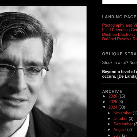
LANDING PAG
Photography and V
Field Recording Ge
Desktop Electronic
DaVinci Resolve R
OBLIQUE STR
Stuck in a rut? Nee
Beyond a level of
occurs. [De Landa
ARCHIVE
►
2026
(15)
►
2025
(8)
▼
2024
(33)
►
November
(1
►
October
(3)
►
September
(3
►
August
(2)
►
July
(2)