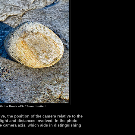
th the Pentax-FA 43mm Limited
e, the position of the camera relative to the
 light and distances involved. In the photo
the camera axis, which aids in distinguishing