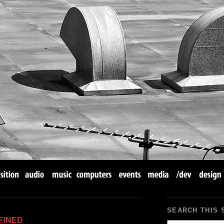
SEARCH THIS 
FINED