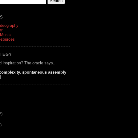
ES
ideography
ar
 Music
esources
ATEGY
d inspiration? The oracle says...
 complexity, spontaneous assembly
]
2)
)