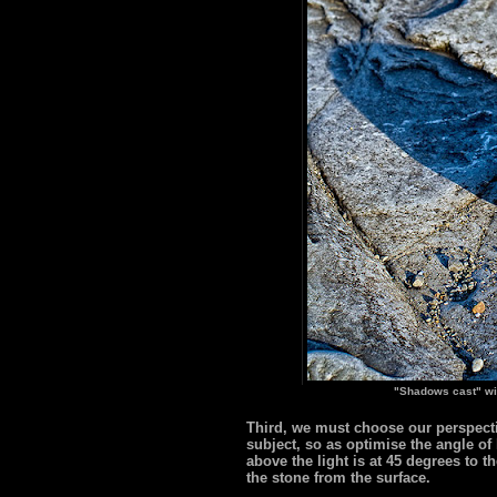
"Shadows cast" wi
Third, we must choose our perspectiv
subject, so as optimise the angle of
above the light is at 45 degrees to 
the stone from the surface.